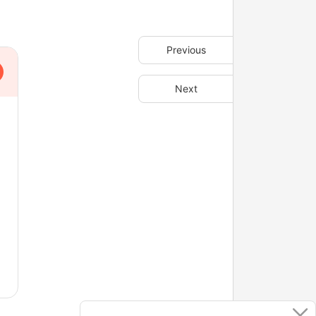
Previous
Next