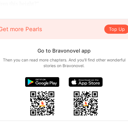
ren this height?"
Get more Pearls
Top Up
Go to Bravonovel app
Then you can read more chapters. And you'll find other wonderful
stories on Bravonovel.