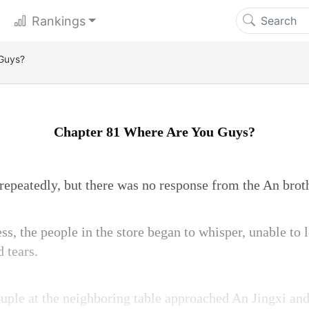
Rankings
Guys?
Chapter 81 Where Are You Guys?
 repeatedly, but there was no response from the An brot
ss, the people in the store began to whisper, unable to 
 tears.
uple at the neighboring table approached An Jingxi and