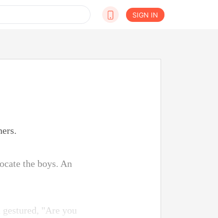
SIGN IN
hers.
locate the boys. An
 gestured, "Are you