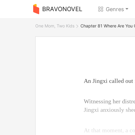
BRAVONOVEL
Genres
One Mom, Two Kids
Chapter 81 Where Are You 
An Jingxi called out
Witnessing her distre
Jingxi anxiously shed
At that moment, a co