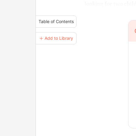
looking for two child
Table of Contents
＋ Add to Library