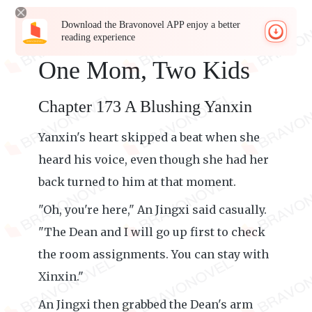
Download the Bravonovel APP enjoy a better
reading experience
One Mom, Two Kids
Chapter 173 A Blushing Yanxin
Yanxin's heart skipped a beat when she
heard his voice, even though she had her
back turned to him at that moment.
"Oh, you're here," An Jingxi said casually.
"The Dean and I will go up first to check
the room assignments. You can stay with
Xinxin."
An Jingxi then grabbed the Dean's arm