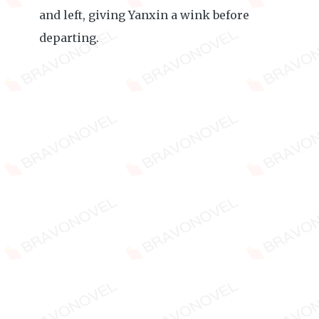
and left, giving Yanxin a wink before
departing.