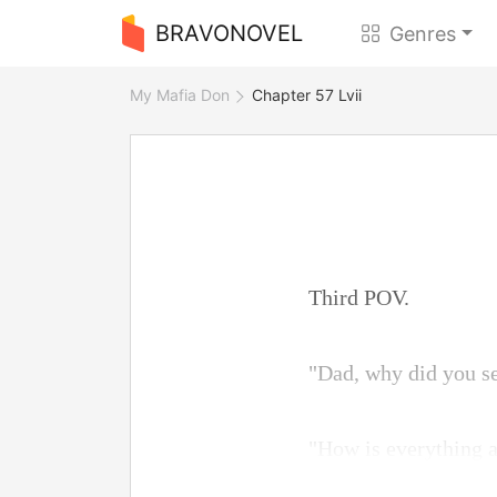
BRAVONOVEL
Genres
My Mafia Don
Chapter 57 Lvii
Third POV.
"Dad, why did you s
"How is everything a