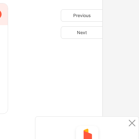
Previous
Next