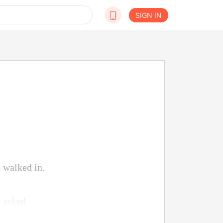
SIGN IN
 walked in.
 asked.