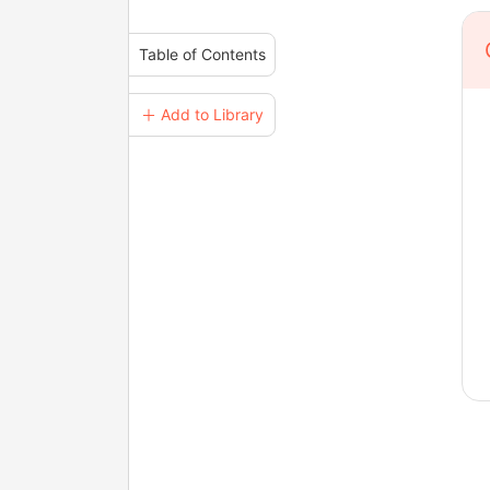
Table of Contents
＋ Add to Library