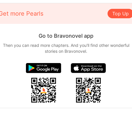
Get more Pearls
Top Up
Go to Bravonovel app
Then you can read more chapters. And you'll find other wonderful
stories on Bravonovel.