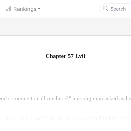
Rankings
Chapter 57 Lvii
end someone to call me here?" a young man asked as he
t the organisation?" the old man seated behind the desk