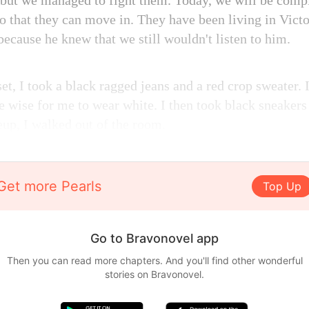
 but we managed to fight them. Today, we will be compl
o that they can move in. They have been living in Victo
because he knew that we still wouldn't listen to him.
et, I took a black ragged jeans and a red crop sweater.
be wise for me to wear white. I then took black sneaker
up, I walked out of the room.
Get more Pearls
Top Up
Go to Bravonovel app
Then you can read more chapters. And you'll find other wonderful
stories on Bravonovel.