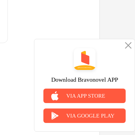
Download Bravonovel APP
VIA APP STORE
VIA GOOGLE PLAY