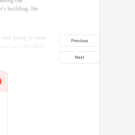
eting the
r's building. He
 I was going to meet
Previous
s and a red handbag.
Next