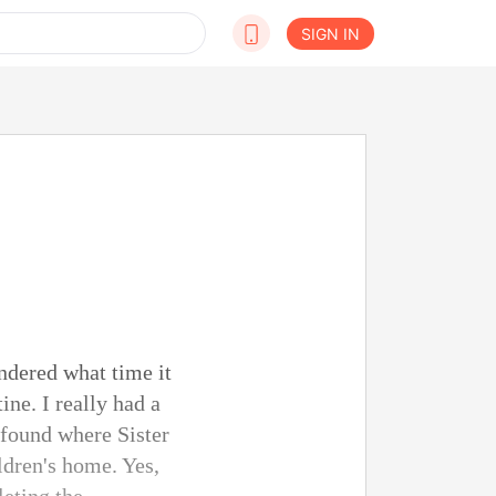
SIGN IN
ndered what time it
ne. I really had a
 found where Sister
ldren's home. Yes,