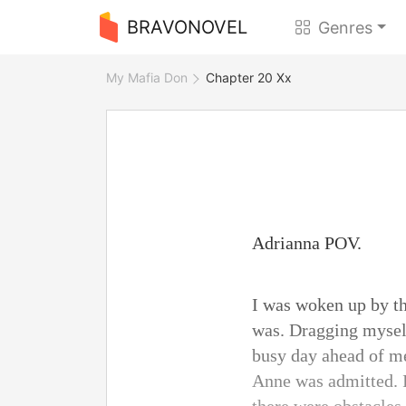
BRAVONOVEL
Genres
My Mafia Don
Chapter 20 Xx
Adrianna POV.
I was woken up by th
was. Dragging myself
busy day ahead of me
Anne was admitted. I