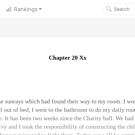
Rankings
Chapter 20 Xx
e sunrays which had found their way to my room. I wo
 out of bed, I went to the bathroom to do my daily routi
. It has been two weeks since the Charity ball. We had
vy and I took the responsibility of constructing the chi