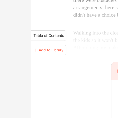
there were obstacles
arrangements there s
didn't have a choice 
Walking into the clos
Table of Contents
the kids so it won't 
After doing my make
＋ Add to Library