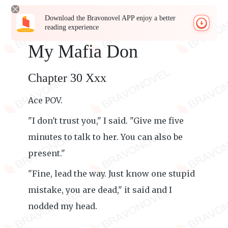
Download the Bravonovel APP enjoy a better
reading experience
My Mafia Don
Chapter 30 Xxx
Ace POV.
"I don't trust you," I said. "Give me five
minutes to talk to her. You can also be
present."
"Fine, lead the way. Just know one stupid
mistake, you are dead," it said and I
nodded my head.