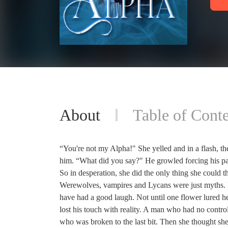
About
Table of Conte
“You're not my Alpha!" She yelled and in a flash, t
him. “What did you say?" He growled forcing his paw
So in desperation, she did the only thing she could t
Werewolves, vampires and Lycans were just myths. I
have had a good laugh. Not until one flower lured 
lost his touch with reality. A man who had no contro
who was broken to the last bit. Then she thought she 