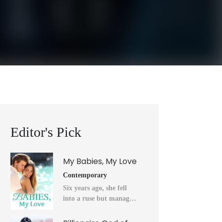
Editor's Pick
My Babies, My Love
Contemporary
Six years ago, she fell
into a ruse but managed
to flee into the unknown
after a horrendous night.