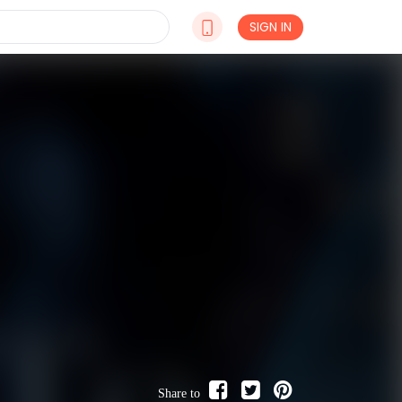
SIGN IN
Share to