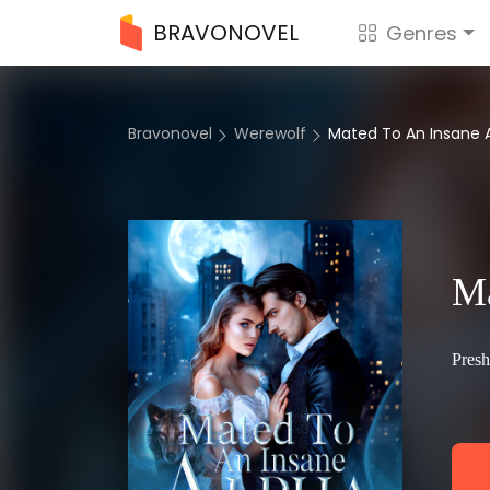
BRAVONOVEL
Genres
Bravonovel
Werewolf
Mated To An Insane 
Ma
Pres