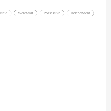
Maid
Werewolf
Possessive
Independent