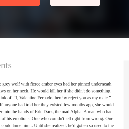
nts
he grey wolf with fierce amber eyes had her pinned underneath
s on her neck. He would kill her if she didn't do something.
hink of. “I, Valentine Fernado, hereby reject you as my mate.”
f anyone had told her they existed few months ago, she would
her into the hands of Eric Dark, the mad Alpha. A man who had
l of his emotions. One who couldn't tell right from wrong. One
could tame him... Until she realized, he'd gotten so used to the