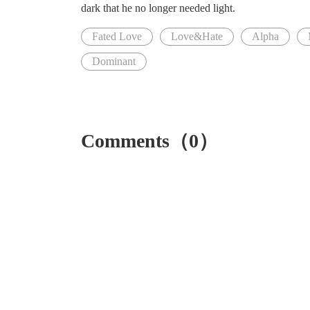
dark that he no longer needed light.
Fated Love
Love&Hate
Alpha
Dominant
Comments（0）