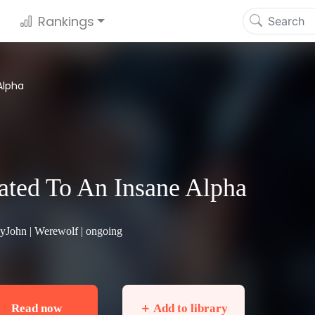
Rankings
Alpha
ted To An Insane Alpha
hyJohn |
Werewolf
| ongoing
Read now
＋ Add to library