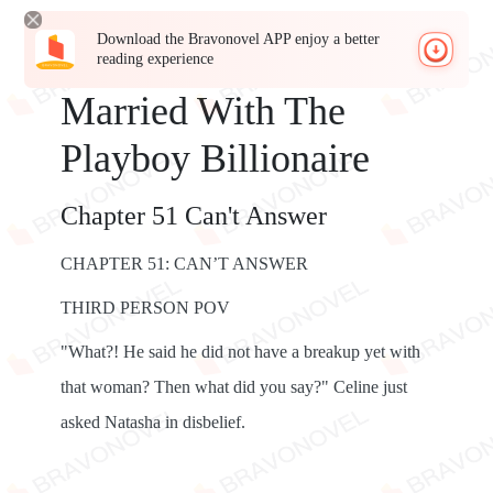
Download the Bravonovel APP enjoy a better
reading experience
Married With The
Playboy Billionaire
Chapter 51 Can't Answer
CHAPTER 51: CAN’T ANSWER
THIRD PERSON POV
"What?! He said he did not have a breakup yet with
that woman? Then what did you say?" Celine just
asked Natasha in disbelief.