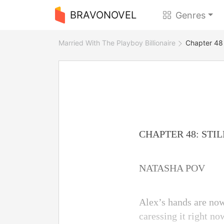
BRAVONOVEL
Genres
Married With The Playboy Billionaire
Chapter 48 
CHAPTER 48: STI
NATASHA POV
Alex’s hands are now
caressing it right n