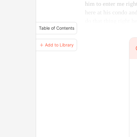
him to enter me right
here at his condo and
do that thing right h
Table of Contents
＋ Add to Library