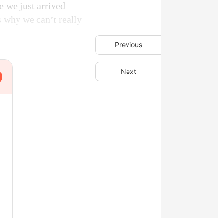
se we just arrived
is why we can’t really
Previous
Next