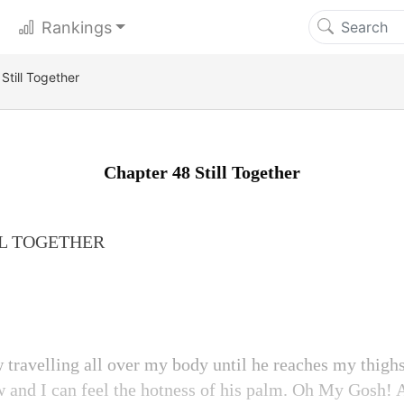
Rankings
Still Together
Chapter 48 Still Together
LL TOGETHER
 travelling all over my body until he reaches my thighs
ow and I can feel the hotness of his palm. Oh My Gosh!