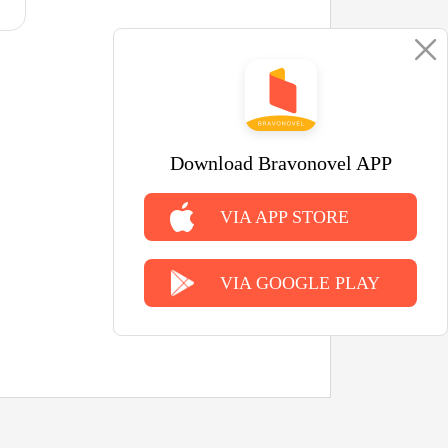
Download Bravonovel APP
VIA APP STORE
VIA GOOGLE PLAY