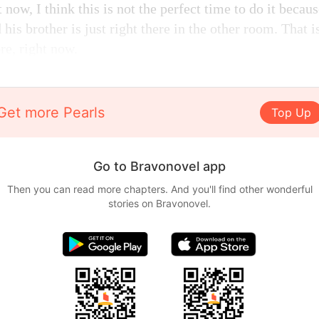
 now, I think this is not the perfect time to do it becau
 his brother is just right there in the other room. That 
ere, right now.
Get more Pearls
Top Up
Go to Bravonovel app
Then you can read more chapters. And you'll find other wonderful
stories on Bravonovel.