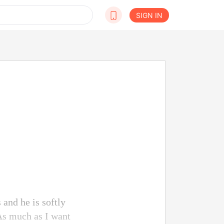
SIGN IN
 and he is softly
 As much as I want