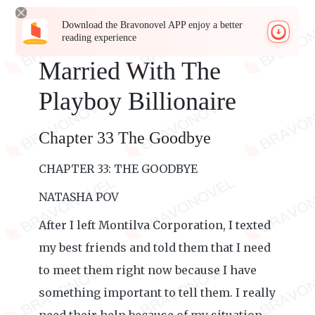
Download the Bravonovel APP enjoy a better
reading experience
Married With The
Playboy Billionaire
Chapter 33 The Goodbye
CHAPTER 33: THE GOODBYE
NATASHA POV
After I left Montilva Corporation, I texted
my best friends and told them that I need
to meet them right now because I have
something important to tell them. I really