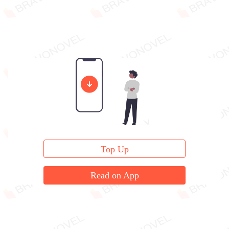
Top Up
Read on App