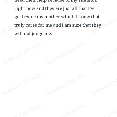
need their help because of my situation
right now and they are just all that I’ve
got beside my mother which I know that
truly cares for me and I am sure that they
will not judge me.