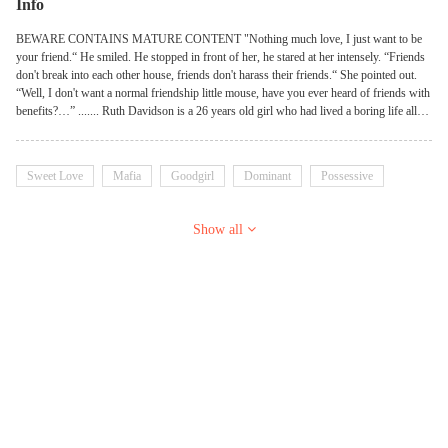
Info
BEWARE CONTAINS MATURE CONTENT "Nothing much love, I just want to be
your friend.“ He smiled. He stopped in front of her, he stared at her intensely. “Friends
don't break into each other house, friends don't harass their friends.“ She pointed out.
“Well, I don't want a normal friendship little mouse, have you ever heard of friends with
benefits?…” ....... Ruth Davidson is a 26 years old girl who had lived a boring life all
her life, she moved from New York to las vegas and that was when her life took a
drastic turn when she moved to a new neighborhood with a f**kboy as a neighbor.
Sweet Love
Mafia
Goodgirl
Dominant
Possessive
Show all