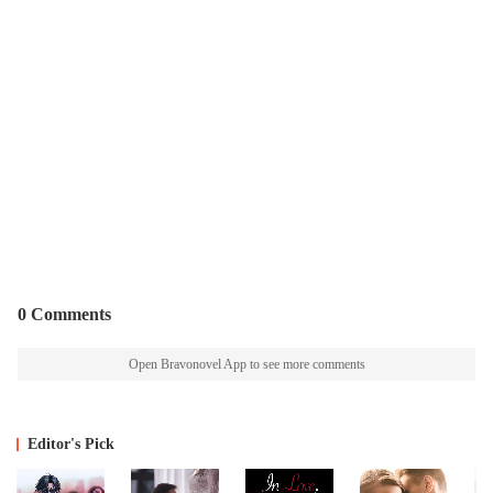
0 Comments
Open Bravonovel App to see more comments
Editor's Pick