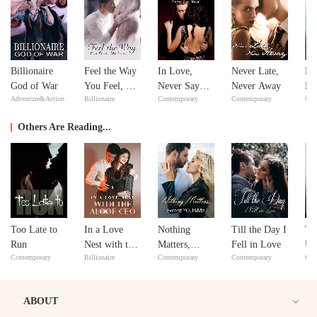
Billionaire
Feel the Way
In Love,
Never Late,
No
God of War
You Feel, My
Never Say
Never Away
Ma
Adventure&Action
Billionaire
Contemporary
Contemporary
Con
Love
Never
ex
Y
Others Are Reading...
Too Late to
In a Love
Nothing
Till the Day I
To
Run
Nest with the
Matters,
Fell in Love
Un
Contemporary
Billionaire
Contemporary
Contemporary
Cri
Aloof CEO
except
YOU&Me
ABOUT