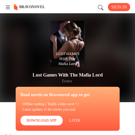
BRAVONOVEL
SIGN IN
Lust Games With The Mafia Lord
Erotica
Read novels on Bravonovel app to get:
· Offline reading ( Totally a data saver ! )
· Latest updates of the stories you read
DOWNLOAD APP
LATER