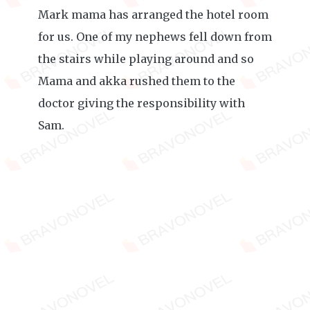
Mark mama has arranged the hotel room
for us. One of my nephews fell down from
the stairs while playing around and so
Mama and akka rushed them to the
doctor giving the responsibility with
Sam.