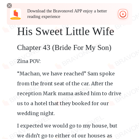
Download the Bravonovel APP enjoy a better
reading experience
His Sweet Little Wife
Chapter 43 (Bride For My Son)
Zina POV:
“Machan, we have reached” Sam spoke
from the front seat of the car. After the
reception Mark mama asked him to drive
us to a hotel that they booked for our
wedding night.
I expected we would go to my house, but
we didn’t go to either of our houses as