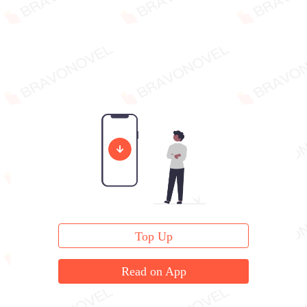
Top Up
Read on App