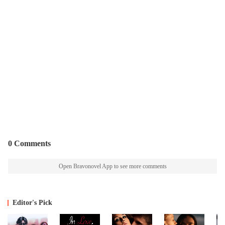
0 Comments
Open Bravonovel App to see more comments
Editor's Pick