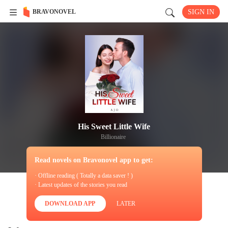
BRAVONOVEL
SIGN IN
His Sweet Little Wife
Billionaire
Read novels on Bravonovel app to get:
· Offline reading ( Totally a data saver ! )
· Latest updates of the stories you read
DOWNLOAD APP
LATER