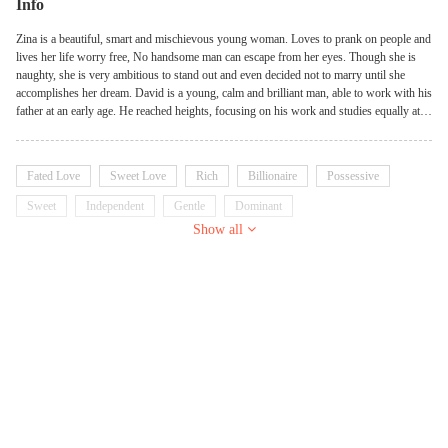
Info
Zina is a beautiful, smart and mischievous young woman. Loves to prank on people and
lives her life worry free, No handsome man can escape from her eyes. Though she is
naughty, she is very ambitious to stand out and even decided not to marry until she
accomplishes her dream. David is a young, calm and brilliant man, able to work with his
father at an early age. He reached heights, focusing on his work and studies equally at
the same time. His mother has the toughest work of make him marry, because he is not
interested in marriage and girls but wants to be a successful business man alone. Will
Zina and David cross path? What happens when they meet? Can they stay to the oath of
Fated Love
Sweet Love
Rich
Billionaire
Possessive
their hearts of no marriage?
Sweet
Independent
Gentle
Dominant
Show all