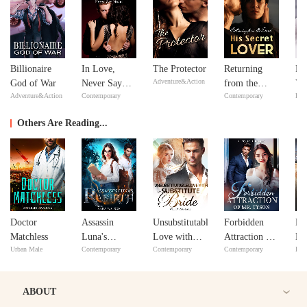
Billionaire
In Love,
The Protector
Returning
Fe
Adventure&Action
God of War
Never Say
from the
Yo
Adventure&Action
Contemporary
Contemporary
Bill
Never
Dead: His
Lo
Secret Lover
Others Are Reading...
Doctor
Assassin
Unsubstitutable
Forbidden
My
Matchless
Luna's
Love with
Attraction of
Hu
Urban Male
Contemporary
Contemporary
Contemporary
Bill
Rebirth
My Substitute
Mr. Tyson
Lo
Bride
Tr
ABOUT