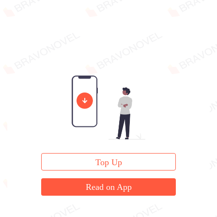
Top Up
Read on App