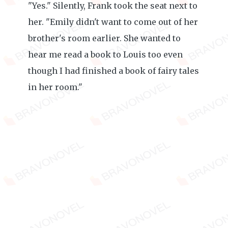
"Yes." Silently, Frank took the seat next to
her. "Emily didn't want to come out of her
brother's room earlier. She wanted to
hear me read a book to Louis too even
though I had finished a book of fairy tales
in her room."