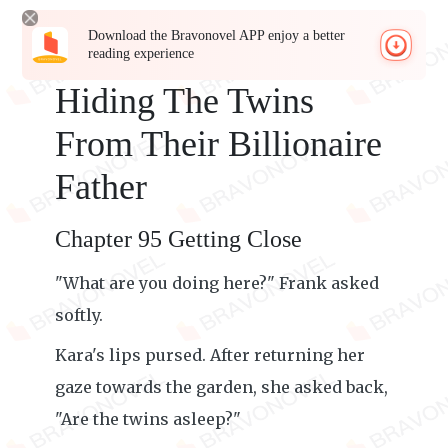
Download the Bravonovel APP enjoy a better
reading experience
Hiding The Twins
From Their Billionaire
Father
Chapter 95 Getting Close
"What are you doing here?" Frank asked
softly.
Kara's lips pursed. After returning her
gaze towards the garden, she asked back,
"Are the twins asleep?"