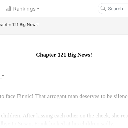
Rankings
hapter 121 Big News!
Chapter 121 Big News!
."
 to face Finnic! That arrogant man deserves to be silenc
children. After kissing each other on the cheek, she ret
bye to Susan, Frank looked at his children sadly.