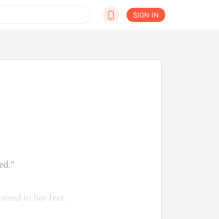
SIGN IN
ed."
urned to her feet.