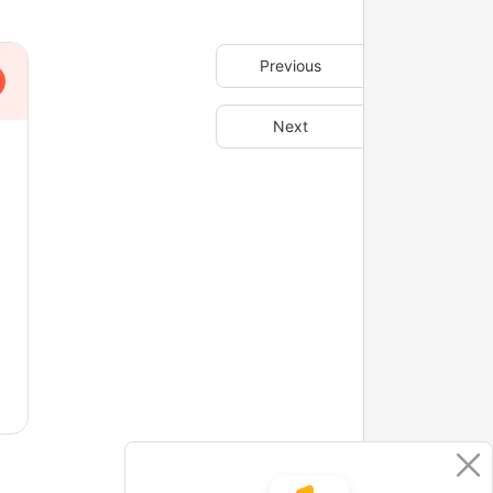
Previous
Next