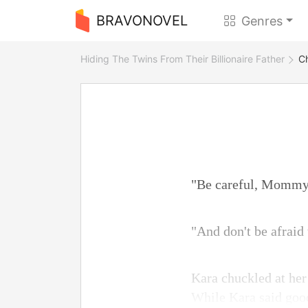
BRAVONOVEL
Genres
Hiding The Twins From Their Billionaire Father
C
"Be careful, Mommy
"And don't be afraid
Kara chuckled at her 
While Kara said good