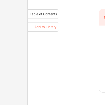
Table of Contents
＋ Add to Library