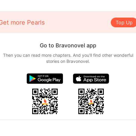
Get more Pearls
Top Up
Go to Bravonovel app
Then you can read more chapters. And you'll find other wonderful
stories on Bravonovel.