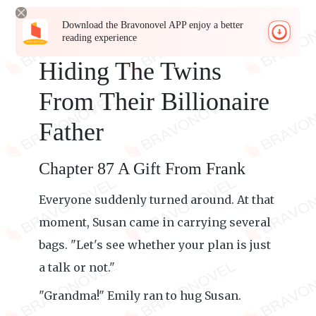
Download the Bravonovel APP enjoy a better
reading experience
Hiding The Twins
From Their Billionaire
Father
Chapter 87 A Gift From Frank
Everyone suddenly turned around. At that
moment, Susan came in carrying several
bags. "Let's see whether your plan is just
a talk or not."
"Grandma!" Emily ran to hug Susan.