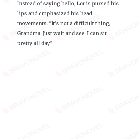
Instead of saying hello, Louis pursed his
lips and emphasized his head
movements. "It's not a difficult thing,
Grandma. Just wait and see. I can sit
pretty all day."