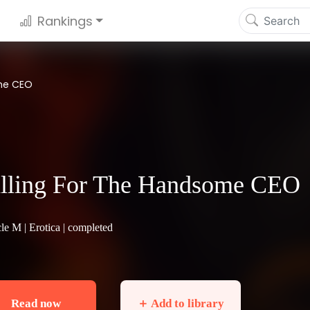
Rankings
ome CEO
lling For The Handsome CEO
cle M |
Erotica
| completed
Read now
＋ Add to library