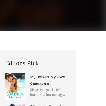
Editor's Pick
My Babies, My Love
Contemporary
Six years ago, she fell
into a ruse but managed
to flee into the unknown
after a horrendous night.