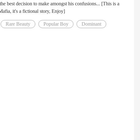
he best decision to make amongst his confusions... [This is a
ia, it's a fictional story, Enjoy]
Rare Beauty
Popular Boy
Dominant