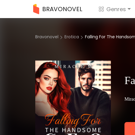
BRAVONOVEL
Genres
Bravonovel
Erotica
Falling For The Hands
Fa
Mira