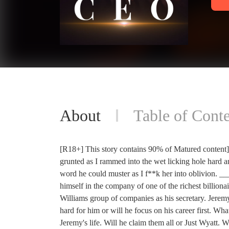
About
Table of Conte
[R18+] This story contains 90% of Matured content] 
grunted as I rammed into the wet licking hole hard a
word he could muster as I f**k her into oblivion. _
himself in the company of one of the richest billio
Williams group of companies as his secretary. Jeremy 
hard for him or will he focus on his career first. 
Jeremy's life. Will he claim them all or Just Wyatt. 