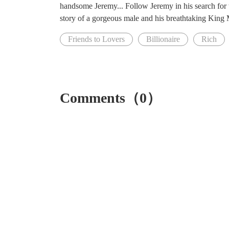
handsome Jeremy... Follow Jeremy in his search for t
story of a gorgeous male and his breathtaking King Maf
Friends to Lovers
Billionaire
Rich
Comments（0）