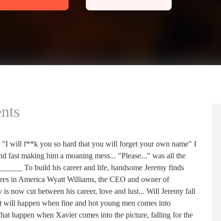
nts
"I will f**k you so hard that you will forget your own name" I
nd fast making him a moaning mess... "Please..." was all the
_______ To build his career and life, handsome Jeremy finds
naires in America Wyatt Williams, the CEO and owner of
is now cut between his career, love and lust... Will Jeremy fall
What will happen when fine and hot young men comes into
What happen when Xavier comes into the picture, falling for the