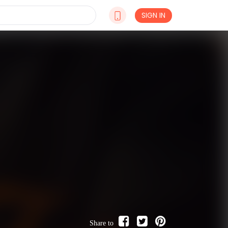
SIGN IN
Share to