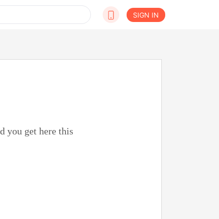
SIGN IN
d you get here this