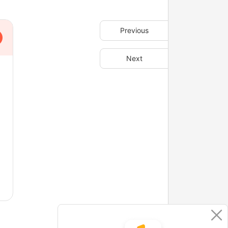
Previous
Next