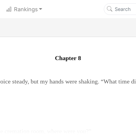
Rankings
Chapter 8
voice steady, but my hands were shaking. “What time di
he cremation room, where were you?”