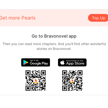
Get more Pearls
Top Up
Go to Bravonovel app
Then you can read more chapters. And you'll find other wonderful
stories on Bravonovel.