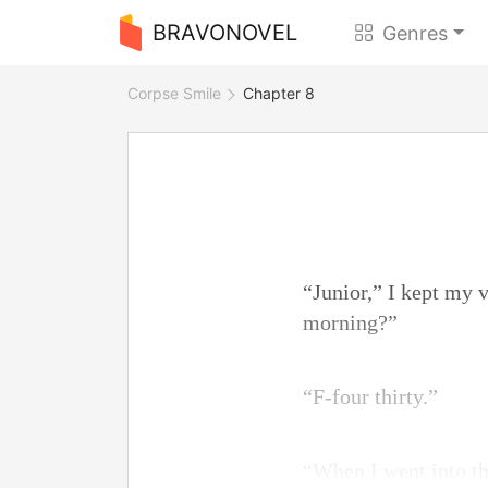
BRAVONOVEL
Genres
Corpse Smile
Chapter 8
“Junior,” I kept my 
morning?”
“F-four thirty.”
“When I went into t