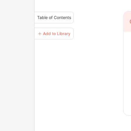
Table of Contents
＋ Add to Library