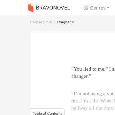
BRAVONOVEL
Genres
Corpse Smile
Chapter 6
“You lied to me,” I s
changer.”
“I’m not using a voi
me. I’m Lila. When E
hallway all the time.
Table of Contents