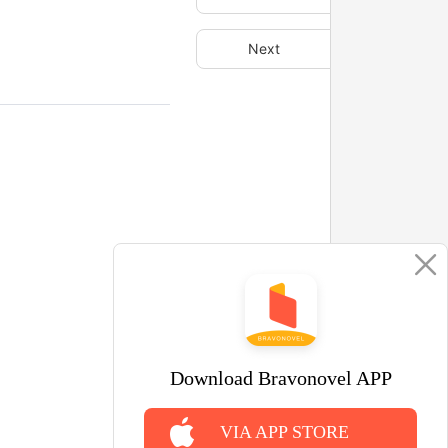
Next
Download Bravonovel APP
VIA APP STORE