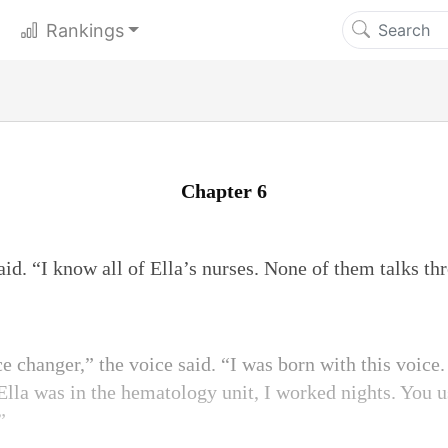
Rankings
Chapter 6
aid. “I know all of Ella’s nurses. None of them talks th
ce changer,” the voice said. “I was born with this voic
lla was in the hematology unit, I worked nights. You us
”