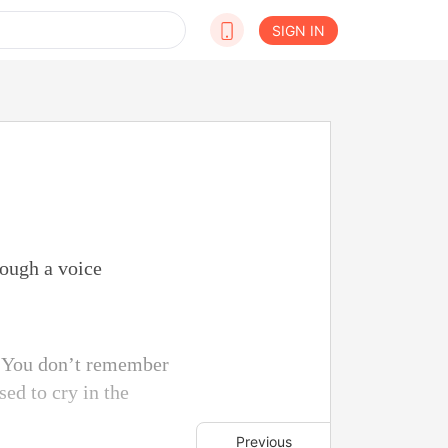
SIGN IN
rough a voice
e. You don’t remember
ed to cry in the
Previous