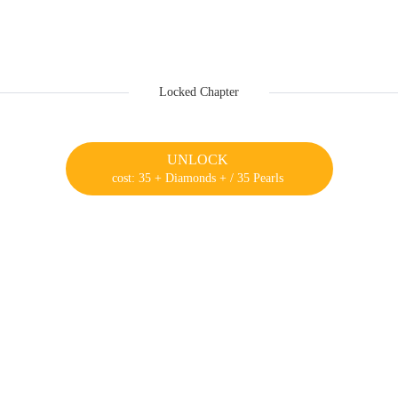
Locked Chapter
UNLOCK
cost: 35 + Diamonds + / 35 Pearls