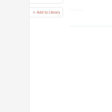
I froze.
＋ Add to Library