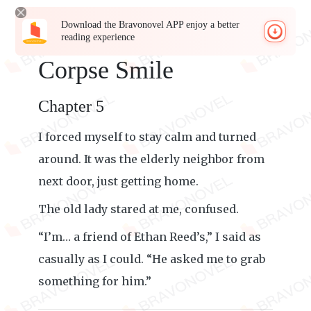
Download the Bravonovel APP enjoy a better
reading experience
Corpse Smile
Chapter 5
I forced myself to stay calm and turned
around. It was the elderly neighbor from
next door, just getting home.
The old lady stared at me, confused.
“I’m… a friend of Ethan Reed’s,” I said as
casually as I could. “He asked me to grab
something for him.”