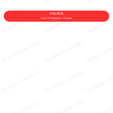
UNLOCK
Cost: 35 Diamonds / 35 pearls