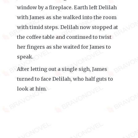
window by a fireplace. Earth left Delilah
with James as she walked into the room
with timid steps. Delilah now stopped at
the coffee table and continued to twist
her fingers as she waited for James to
speak.
After letting out a single sigh, James
turned to face Delilah, who half guts to
look at him.