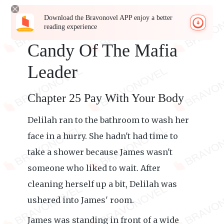
Download the Bravonovel APP enjoy a better
reading experience
Candy Of The Mafia
Leader
Chapter 25 Pay With Your Body
Delilah ran to the bathroom to wash her
face in a hurry. She hadn't had time to
take a shower because James wasn't
someone who liked to wait. After
cleaning herself up a bit, Delilah was
ushered into James' room.
James was standing in front of a wide