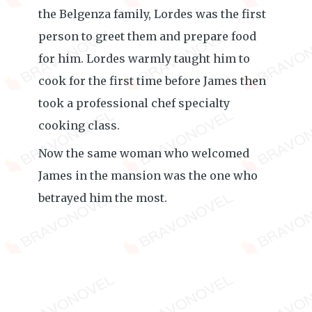
the Belgenza family, Lordes was the first
person to greet them and prepare food
for him. Lordes warmly taught him to
cook for the first time before James then
took a professional chef specialty
cooking class.
Now the same woman who welcomed
James in the mansion was the one who
betrayed him the most.