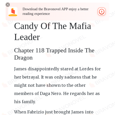
Download the Bravonovel APP enjoy a better
reading experience
Candy Of The Mafia
Leader
Chapter 118 Trapped Inside The
Dragon
James disappointedly stared at Lordes for
her betrayal. It was only sadness that he
might not have shown to the other
members of Daga Nero. He regards her as
his family.
When Fabrizio just brought James into