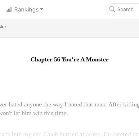
Rankings
ter
Chapter 56 You're A Monster
ver hated anyone the way I hated that man. After killin
won't let him win this time.
ack into my car, Caleb hurried after me. He entered the