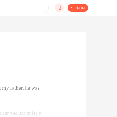
SIGN IN
g my father, he was
 car and sat quietly,