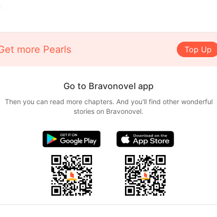
k.
Get more Pearls
Top Up
Go to Bravonovel app
Then you can read more chapters. And you'll find other wonderful
stories on Bravonovel.