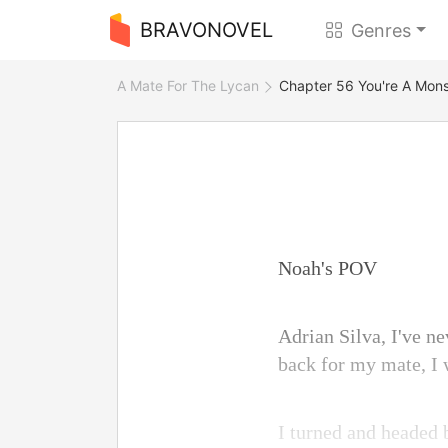
BRAVONOVEL
Genres
A Mate For The Lycan
Chapter 56 You're A Mons
Noah's POV
Adrian Silva, I've ne
back for my mate, I 
I turned and headed b