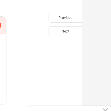
Previous
Next