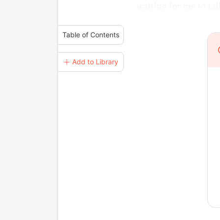
waiting for me to tal
Table of Contents
＋ Add to Library