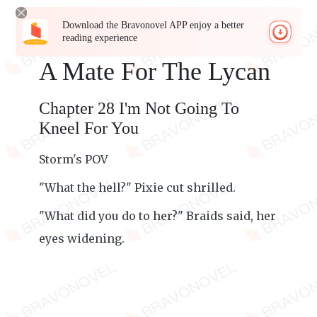
Download the Bravonovel APP enjoy a better
reading experience
A Mate For The Lycan
Chapter 28 I'm Not Going To
Kneel For You
Storm's POV
"What the hell?" Pixie cut shrilled.
"What did you do to her?" Braids said, her
eyes widening.