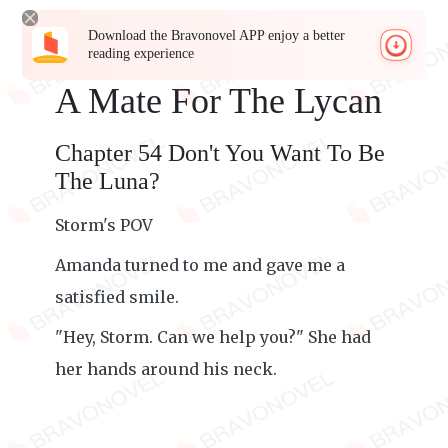
Download the Bravonovel APP enjoy a better
reading experience
A Mate For The Lycan
Chapter 54 Don't You Want To Be
The Luna?
Storm's POV
Amanda turned to me and gave me a
satisfied smile.
"Hey, Storm. Can we help you?" She had
her hands around his neck.