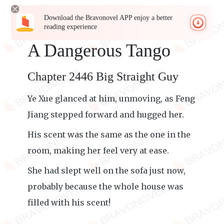
Download the Bravonovel APP enjoy a better
reading experience
A Dangerous Tango
Chapter 2446 Big Straight Guy
Ye Xue glanced at him, unmoving, as Feng
Jiang stepped forward and hugged her.
His scent was the same as the one in the
room, making her feel very at ease.
She had slept well on the sofa just now,
probably because the whole house was
filled with his scent!