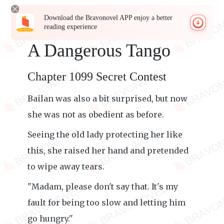
Download the Bravonovel APP enjoy a better
reading experience
A Dangerous Tango
Chapter 1099 Secret Contest
Bailan was also a bit surprised, but now
she was not as obedient as before.
Seeing the old lady protecting her like
this, she raised her hand and pretended
to wipe away tears.
"Madam, please don't say that. It's my
fault for being too slow and letting him
go hungry."