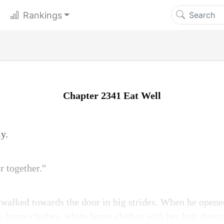
Rankings
Chapter 2341 Eat Well
y.
r together."
e walked towards the door in big strides. When he opene
 home clothes, white home clothes with her hair down