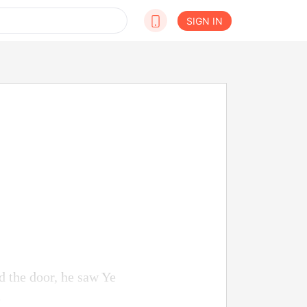
SIGN IN
d the door, he saw Ye
.