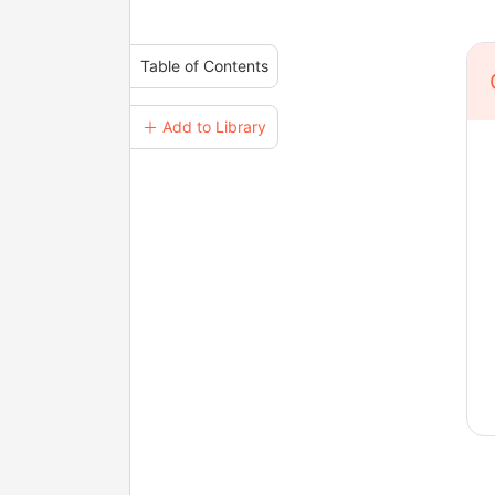
Table of Contents
＋ Add to Library