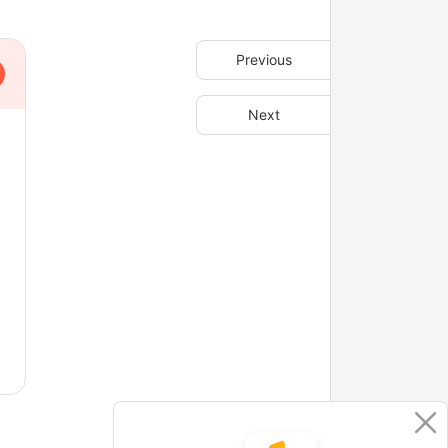
Previous
Next