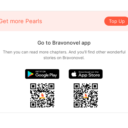
Get more Pearls
Top Up
Go to Bravonovel app
Then you can read more chapters. And you'll find other wonderful
stories on Bravonovel.