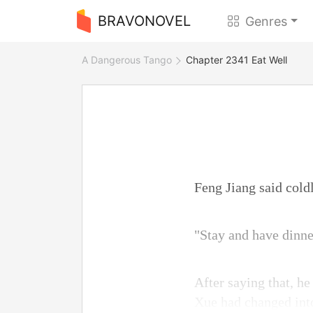
BRAVONOVEL
Genres
A Dangerous Tango
Chapter 2341 Eat Well
Feng Jiang said coldl
"Stay and have dinne
After saying that, h
Xue had changed into