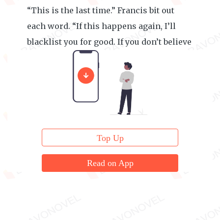
“This is the last time.” Francis bit out
each word. “If this happens again, I’ll
blacklist you for good. If you don’t believe
me, go ahead and try me.”
Top Up
Read on App