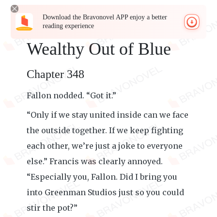
Download the Bravonovel APP enjoy a better
reading experience
Wealthy Out of Blue
Chapter 348
Fallon nodded. “Got it.”
“Only if we stay united inside can we face
the outside together. If we keep fighting
each other, we’re just a joke to everyone
else.” Francis was clearly annoyed.
“Especially you, Fallon. Did I bring you
into Greenman Studios just so you could
stir the pot?”