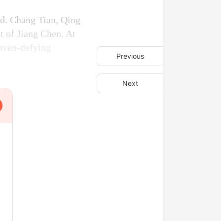
d. Chang Tian, Qing
t of Jiang Chen. At
aven-defying
Previous
Next