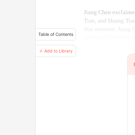
Jiang Chen exclaime
Tian, and Huang Tian
that moment, Jiang 
Table of Contents
Alliance? Did they lo
＋ Add to Library