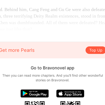
d. Behind him, Cang Feng and Gu Ge were also defeate
, three terrifying Deity Realm existences, stood in fron
Chen was dumbfounded. All of them were defeated? He
se just like that?
Get more Pearls
Top Up
Go to Bravonovel app
Then you can read more chapters. And you'll find other wonderful
stories on Bravonovel.