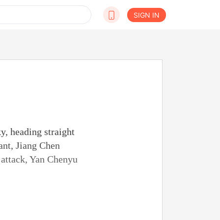
SIGN IN
y, heading straight
ant, Jiang Chen
t attack, Yan Chenyu