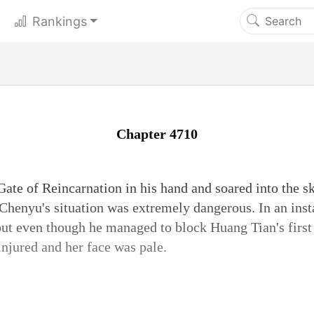
Rankings
Chapter 4710
Gate of Reincarnation in his hand and soared into the sk
Chenyu's situation was extremely dangerous. In an inst
 but even though he managed to block Huang Tian's firs
injured and her face was pale.