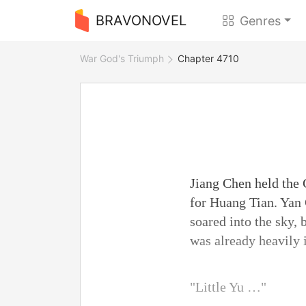
BRAVONOVEL
Genres
War God's Triumph
Chapter 4710
Jiang Chen held the 
for Huang Tian. Yan 
soared into the sky,
was already heavily 
"Little Yu …"