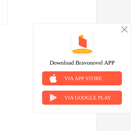
Download Bravonovel APP
VIA APP STORE
VIA GOOGLE PLAY