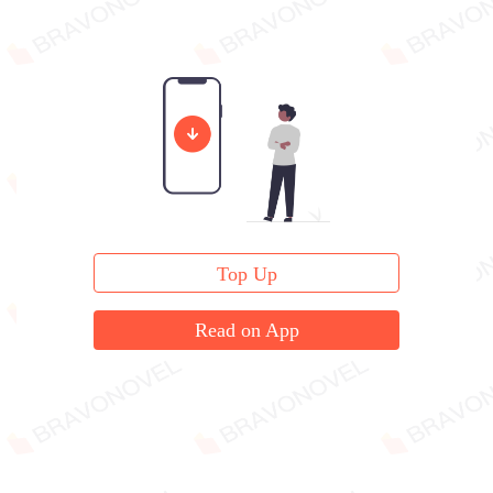
Top Up
Read on App