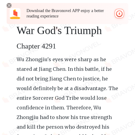
Download the Bravonovel APP enjoy a better
reading experience
War God's Triumph
Chapter 4291
Wu Zhongjiu's eyes were sharp as he
stared at Jiang Chen. In this battle, if he
did not bring Jiang Chen to justice, he
would definitely be at a disadvantage. The
entire Sorcerer God Tribe would lose
confidence in them. Therefore, Wu
Zhongjiu had to show his true strength
and kill the person who destroyed his