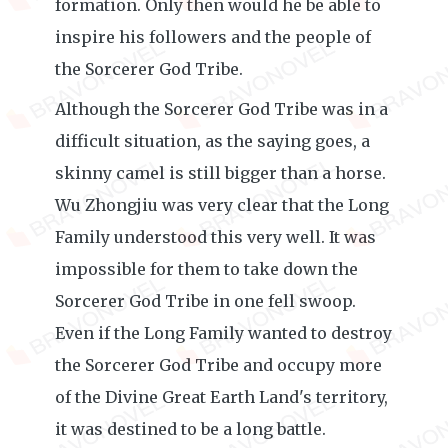
formation. Only then would he be able to
inspire his followers and the people of
the Sorcerer God Tribe.
Although the Sorcerer God Tribe was in a
difficult situation, as the saying goes, a
skinny camel is still bigger than a horse.
Wu Zhongjiu was very clear that the Long
Family understood this very well. It was
impossible for them to take down the
Sorcerer God Tribe in one fell swoop.
Even if the Long Family wanted to destroy
the Sorcerer God Tribe and occupy more
of the Divine Great Earth Land's territory,
it was destined to be a long battle.