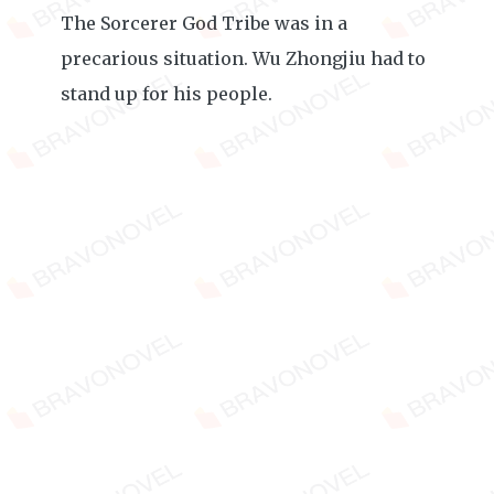
The Sorcerer God Tribe was in a
precarious situation. Wu Zhongjiu had to
stand up for his people.