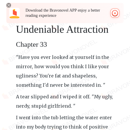
Download the Bravonovel APP enjoy a better
reading experience
Undeniable Attraction
Chapter 33
"Have you ever looked at yourself in the
mirror, how would you think I like your
ugliness? You're fat and shapeless,
something I'd never be interested in. "
A tear slipped and I wiped it off. "My ugly,
nerdy, stupid girlfriend. "
I went into the tub letting the water enter
into my body trying to think of positive