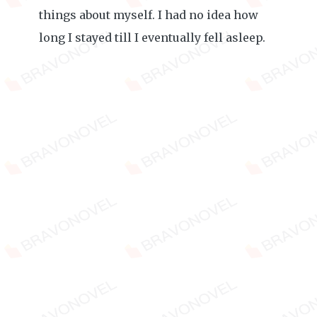
things about myself. I had no idea how
long I stayed till I eventually fell asleep.