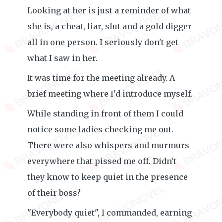
Looking at her is just a reminder of what
she is, a cheat, liar, slut and a gold digger
all in one person. I seriously don't get
what I saw in her.
It was time for the meeting already. A
brief meeting where I'd introduce myself.
While standing in front of them I could
notice some ladies checking me out.
There were also whispers and murmurs
everywhere that pissed me off. Didn't
they know to keep quiet in the presence
of their boss?
"Everybody quiet", I commanded, earning