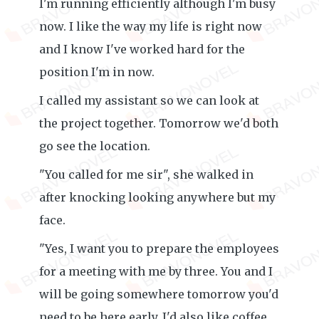
I'm running efficiently although I'm busy
now. I like the way my life is right now
and I know I've worked hard for the
position I'm in now.
I called my assistant so we can look at
the project together. Tomorrow we'd both
go see the location.
"You called for me sir", she walked in
after knocking looking anywhere but my
face.
"Yes, I want you to prepare the employees
for a meeting with me by three. You and I
will be going somewhere tomorrow you'd
need to be here early. I'd also like coffee,