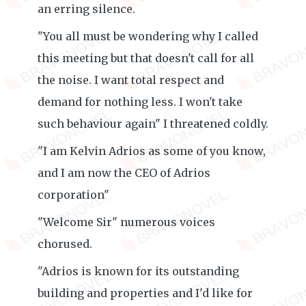
an erring silence.
"You all must be wondering why I called
this meeting but that doesn't call for all
the noise. I want total respect and
demand for nothing less. I won't take
such behaviour again" I threatened coldly.
"I am Kelvin Adrios as some of you know,
and I am now the CEO of Adrios
corporation"
"Welcome Sir" numerous voices
chorused.
"Adrios is known for its outstanding
building and properties and I'd like for