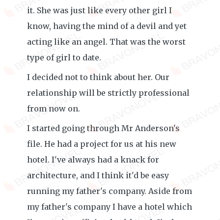
it. She was just like every other girl I
know, having the mind of a devil and yet
acting like an angel. That was the worst
type of girl to date.
I decided not to think about her. Our
relationship will be strictly professional
from now on.
I started going through Mr Anderson's
file. He had a project for us at his new
hotel. I've always had a knack for
architecture, and I think it'd be easy
running my father's company. Aside from
my father's company I have a hotel which