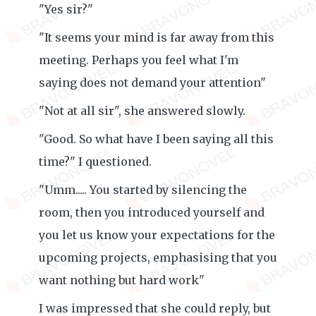
"Yes sir?"
"It seems your mind is far away from this
meeting. Perhaps you feel what I'm
saying does not demand your attention"
"Not at all sir", she answered slowly.
"Good. So what have I been saying all this
time?" I questioned.
"Umm..... You started by silencing the
room, then you introduced yourself and
you let us know your expectations for the
upcoming projects, emphasising that you
want nothing but hard work"
I was impressed that she could reply, but