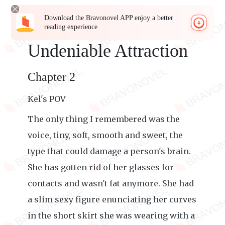
Download the Bravonovel APP enjoy a better
reading experience
Undeniable Attraction
Chapter 2
Kel's POV
The only thing I remembered was the
voice, tiny, soft, smooth and sweet, the
type that could damage a person's brain.
She has gotten rid of her glasses for
contacts and wasn't fat anymore. She had
a slim sexy figure enunciating her curves
in the short skirt she was wearing with a