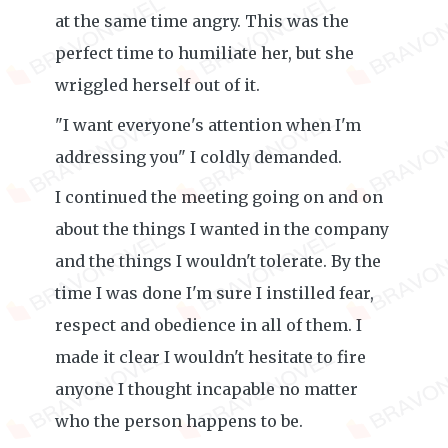
at the same time angry. This was the
perfect time to humiliate her, but she
wriggled herself out of it.
"I want everyone's attention when I'm
addressing you" I coldly demanded.
I continued the meeting going on and on
about the things I wanted in the company
and the things I wouldn't tolerate. By the
time I was done I'm sure I instilled fear,
respect and obedience in all of them. I
made it clear I wouldn't hesitate to fire
anyone I thought incapable no matter
who the person happens to be.