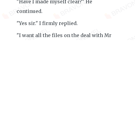
"Have I made myself clear?" He
continued.
"Yes sir." I firmly replied.
"I want all the files on the deal with Mr
Anderson on my table right away," he
ordered.
What the hell is wrong with him? I'm mad
at him too, I hate him. But I'm not
showing that, much less him who has
nothing reasonable against me?
"Here you go, Sir." I got the file placing it
on his table.
"You may get out of my office now." he