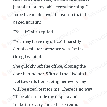
just plain on my table every morning. I
hope I've made myself clear on that" I
asked harshly.
"Yes sir" she replied.
"You may leave my office" I harshly
dismissed. Her presence was the last
thing I wanted.
She quickly left the office, closing the
door behind her. With all the disdain I
feel towards her, seeing her every day
will be a real test for me. There is no way
I'll be able to hide my disgust and
irritation every time she's around.