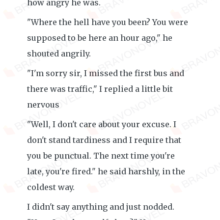
how angry he was.
"Where the hell have you been? You were
supposed to be here an hour ago," he
shouted angrily.
"I'm sorry sir, I missed the first bus and
there was traffic," I replied a little bit
nervous
"Well, I don't care about your excuse. I
don't stand tardiness and I require that
you be punctual. The next time you're
late, you're fired." he said harshly, in the
coldest way.
I didn't say anything and just nodded.