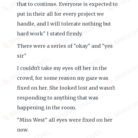
that to continue. Everyone is expected to
put in their all for every project we
handle, and I will tolerate nothing but
hard work" I stated firmly.
There were a series of "okay" and "yes
sir"
I couldn't take my eyes off her in the
crowd, for some reason my gaze was
fixed on her. She looked lost and wasn't
responding to anything that was
happening in the room.
"Miss West" all eyes were fixed on her
now.