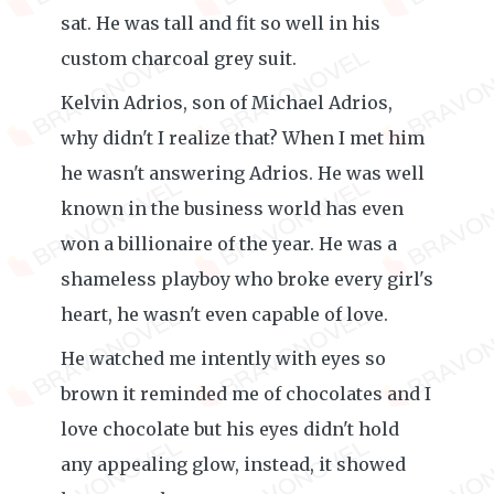
sat. He was tall and fit so well in his
custom charcoal grey suit.
Kelvin Adrios, son of Michael Adrios,
why didn't I realize that? When I met him
he wasn't answering Adrios. He was well
known in the business world has even
won a billionaire of the year. He was a
shameless playboy who broke every girl's
heart, he wasn't even capable of love.
He watched me intently with eyes so
brown it reminded me of chocolates and I
love chocolate but his eyes didn't hold
any appealing glow, instead, it showed