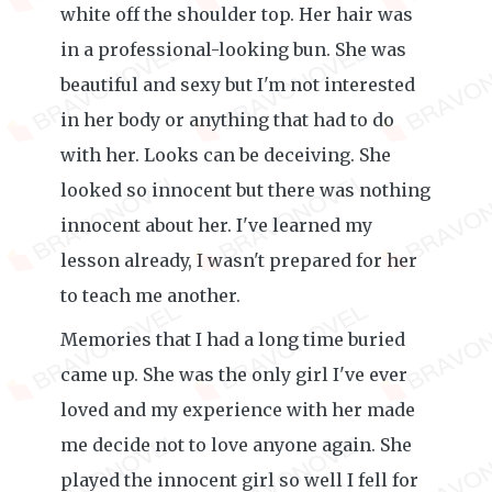
white off the shoulder top. Her hair was
in a professional-looking bun. She was
beautiful and sexy but I'm not interested
in her body or anything that had to do
with her. Looks can be deceiving. She
looked so innocent but there was nothing
innocent about her. I've learned my
lesson already, I wasn't prepared for her
to teach me another.
Memories that I had a long time buried
came up. She was the only girl I've ever
loved and my experience with her made
me decide not to love anyone again. She
played the innocent girl so well I fell for