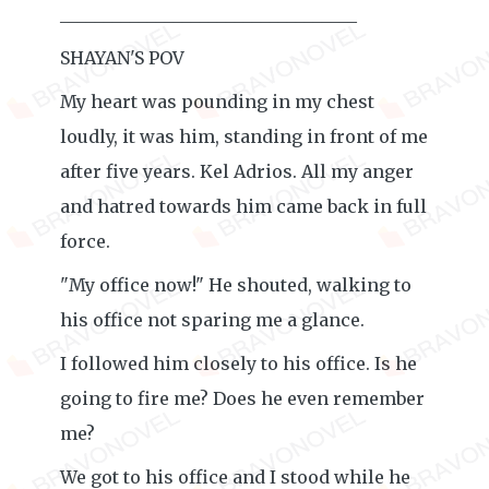
__________________________________
SHAYAN'S POV
My heart was pounding in my chest
loudly, it was him, standing in front of me
after five years. Kel Adrios. All my anger
and hatred towards him came back in full
force.
"My office now!" He shouted, walking to
his office not sparing me a glance.
I followed him closely to his office. Is he
going to fire me? Does he even remember
me?
We got to his office and I stood while he