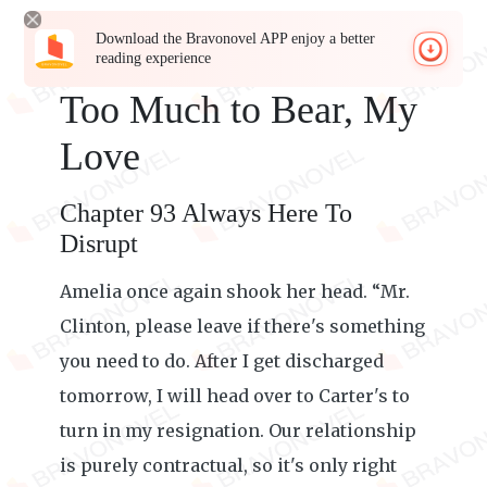
Download the Bravonovel APP enjoy a better
reading experience
Too Much to Bear, My
Love
Chapter 93 Always Here To
Disrupt
Amelia once again shook her head. “Mr.
Clinton, please leave if there's something
you need to do. After I get discharged
tomorrow, I will head over to Carter's to
turn in my resignation. Our relationship
is purely contractual, so it's only right