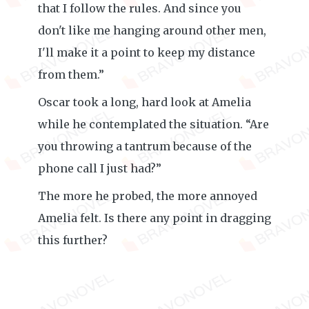
that I follow the rules. And since you
don't like me hanging around other men,
I'll make it a point to keep my distance
from them.”
Oscar took a long, hard look at Amelia
while he contemplated the situation. “Are
you throwing a tantrum because of the
phone call I just had?”
The more he probed, the more annoyed
Amelia felt. Is there any point in dragging
this further?