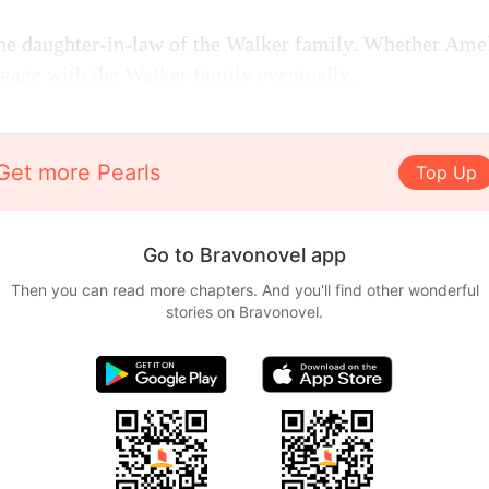
e daughter-in-law of the Walker family. Whether Amelia
gage with the Walker family eventually.
Get more Pearls
Top Up
Go to Bravonovel app
Then you can read more chapters. And you'll find other wonderful
stories on Bravonovel.