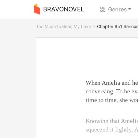
BRAVONOVEL
Genres
Too Much to Bear, My Love
Chapter 851 Serious
When Amelia and her 
conversing. To be ex
time to time, she wo
Knowing that Amelia 
squeezed it lightly.