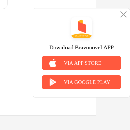
Download Bravonovel APP
VIA APP STORE
VIA GOOGLE PLAY