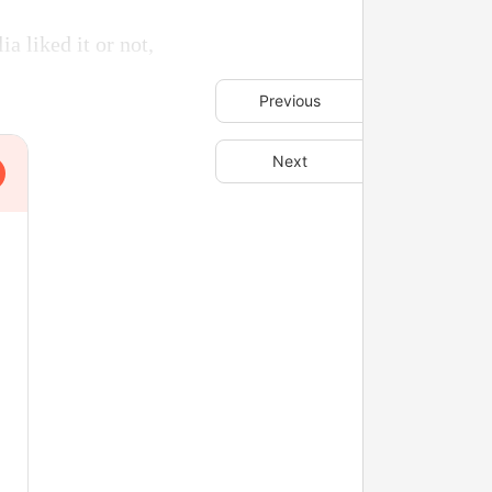
 liked it or not,
Previous
Next