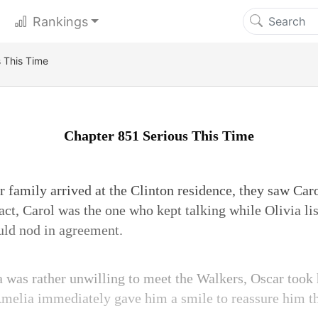
Rankings
 This Time
Chapter 851 Serious This Time
family arrived at the Clinton residence, they saw Caro
act, Carol was the one who kept talking while Olivia li
uld nod in agreement.
was rather unwilling to meet the Walkers, Oscar took
 Amelia immediately gave him a smile to reassure him t