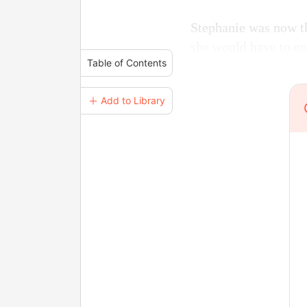
Stephanie was now th
she would have to en
Table of Contents
＋ Add to Library