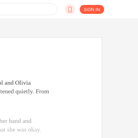
SIGN IN
l and Olivia
stened quietly. From
 her hand and
hat she was okay.