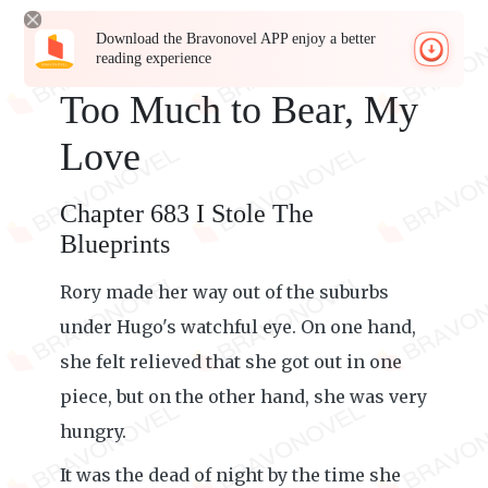
Download the Bravonovel APP enjoy a better
reading experience
Too Much to Bear, My
Love
Chapter 683 I Stole The
Blueprints
Rory made her way out of the suburbs
under Hugo's watchful eye. On one hand,
she felt relieved that she got out in one
piece, but on the other hand, she was very
hungry.
It was the dead of night by the time she