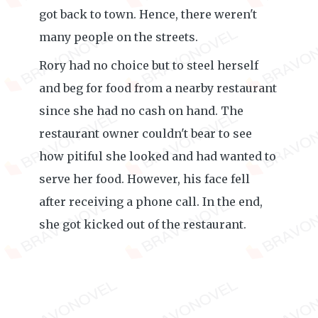
got back to town. Hence, there weren't
many people on the streets.
Rory had no choice but to steel herself
and beg for food from a nearby restaurant
since she had no cash on hand. The
restaurant owner couldn't bear to see
how pitiful she looked and had wanted to
serve her food. However, his face fell
after receiving a phone call. In the end,
she got kicked out of the restaurant.