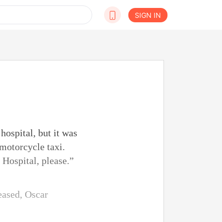
SIGN IN
hospital, but it was
 motorcycle taxi.
 Hospital, please.”
eased, Oscar