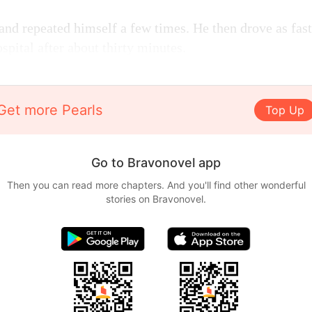
and repeated himself a few times. He then drove as fast
ospital after about thirty minutes.
Get more Pearls
Top Up
Go to Bravonovel app
Then you can read more chapters. And you'll find other wonderful
stories on Bravonovel.