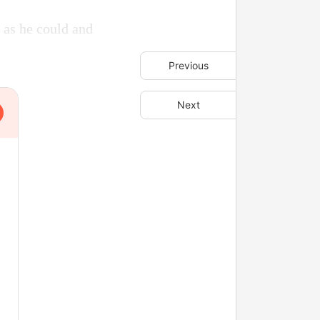
 as he could and
Previous
Next