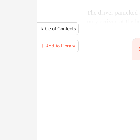
The driver panicked 
only arrived at the h
Table of Contents
＋ Add to Library