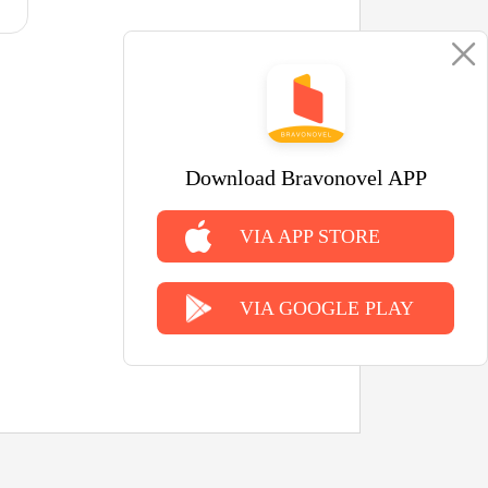
Download Bravonovel APP
VIA APP STORE
VIA GOOGLE PLAY