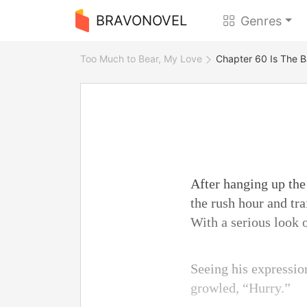
BRAVONOVEL
Genres
Too Much to Bear, My Love
Chapter 60 Is The 
After hanging up the 
the rush hour and tra
With a serious look o
Seeing his expressio
growled, “Hurry.”