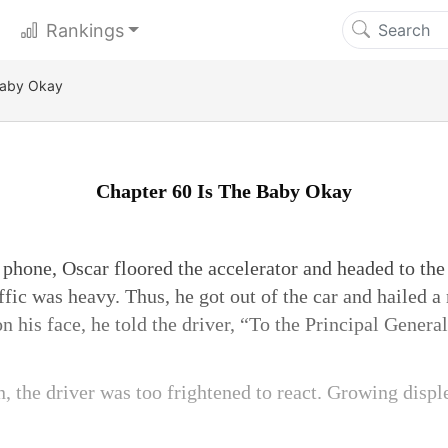
Rankings
Baby Okay
Chapter 60 Is The Baby Okay
phone, Oscar floored the accelerator and headed to the 
ffic was heavy. Thus, he got out of the car and hailed a
n his face, he told the driver, “To the Principal General
n, the driver was too frightened to react. Growing displ