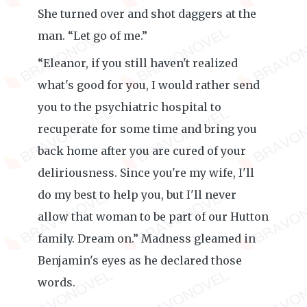
She turned over and shot daggers at the
man. “Let go of me.”
“Eleanor, if you still haven't realized
what's good for you, I would rather send
you to the psychiatric hospital to
recuperate for some time and bring you
back home after you are cured of your
deliriousness. Since you're my wife, I'll
do my best to help you, but I'll never
allow that woman to be part of our Hutton
family. Dream on.” Madness gleamed in
Benjamin's eyes as he declared those
words.