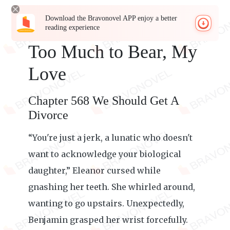
Download the Bravonovel APP enjoy a better
reading experience
Too Much to Bear, My
Love
Chapter 568 We Should Get A
Divorce
“You're just a jerk, a lunatic who doesn't
want to acknowledge your biological
daughter,” Eleanor cursed while
gnashing her teeth. She whirled around,
wanting to go upstairs. Unexpectedly,
Benjamin grasped her wrist forcefully.