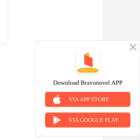
Download Bravonovel APP
VIA APP STORE
VIA GOOGLE PLAY