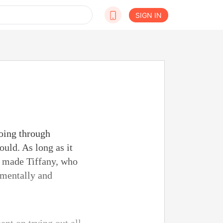
SIGN IN
going through
uld. As long as it
It made Tiffany, who
 mentally and