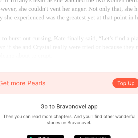
 in Tiffany's heart as she watched the two women hellbe
wever, she couldn't vent her anger. Not only that, she 
y she experienced was the greatest yet at that point in he
 to burst out cursing, Kate finally said, “Let's find a pl
wn if she and Crystal really were tried or because they
lcano about to erupt.
Get more Pearls
Top Up
Go to Bravonovel app
Then you can read more chapters. And you'll find other wonderful
stories on Bravonovel.