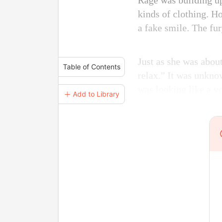
Rage was building up
kinds of clothing. Ho
a fake smile. The fur
Just as she was about
Table of Contents
relax.” It was unkno
was looking like a vo
＋ Add to Library