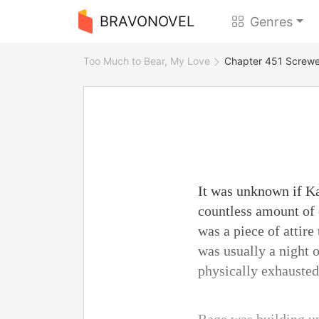
BRAVONOVEL
Genres
Too Much to Bear, My Love
Chapter 451 Screw
It was unknown if Ka
countless amount of 
was a piece of attire
was usually a night 
physically exhausted