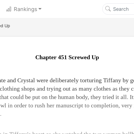
Rankings
ed Up
Chapter 451 Screwed Up
te and Crystal were deliberately torturing Tiffany by 
clothing shops and trying out as many clothes as they co
 that could be put on the human body, they tried it all. 
owl in order to rush her manuscript to completion, very
.