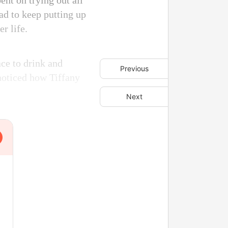
nt on trying out all
had to keep putting up
r life.
ace to drink and
Previous
 noticed how Tiffany
Next