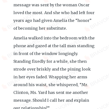
message was sent by the woman Oscar
loved the most. And she who had left four
years ago had given Amelia the “honor”
of becoming her substitute.
Amelia walked into the bedroom with the
phone and gazed at the tall man standing
in front of the window longingly.
Standing fixedly for a while, she then
strode over briskly and the pining look
in her eyes faded. Wrapping her arms
around his waist, she whispered, “Mr.
Clinton, Ms. Yard has sent me another
message. Should I call her and explain
our relationship?”