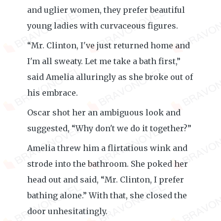
and uglier women, they prefer beautiful
young ladies with curvaceous figures.
“Mr. Clinton, I've just returned home and
I'm all sweaty. Let me take a bath first,”
said Amelia alluringly as she broke out of
his embrace.
Oscar shot her an ambiguous look and
suggested, “Why don't we do it together?”
Amelia threw him a flirtatious wink and
strode into the bathroom. She poked her
head out and said, “Mr. Clinton, I prefer
bathing alone.” With that, she closed the
door unhesitatingly.