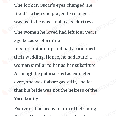
The look in Oscar's eyes changed. He
liked it when she played hard to get. It
was as if she was a natural seductress.
The woman he loved had left four years
ago because of a minor
misunderstanding and had abandoned
their wedding. Hence, he had found a
woman similar to her as her substitute.
Although he got married as expected,
everyone was flabbergasted by the fact
that his bride was not the heiress of the
Yard family.
Everyone had accused him of betraying