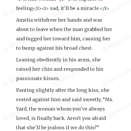
feeling</i><i> sad, it'll be a miracle.</i>
Amelia withdrew her hands and was
about to leave when the man grabbed her
and tugged her toward him, causing her
to bump against his broad chest.
Leaning obediently in his arms, she
raised her chin and responded to his
passionate kisses.
Panting slightly after the long kiss, she
rested against him and said sweetly, “Ms.
Yard, the woman whom you've always
loved, is finally back. Aren't you afraid
that she'll be jealous if we do this?”