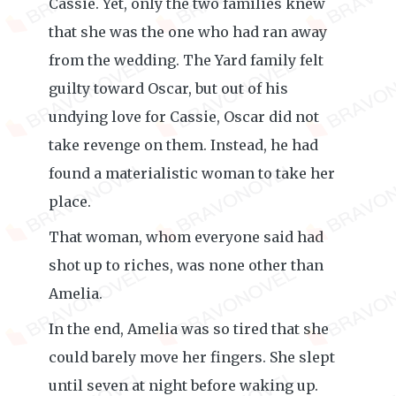
Cassie. Yet, only the two families knew
that she was the one who had ran away
from the wedding. The Yard family felt
guilty toward Oscar, but out of his
undying love for Cassie, Oscar did not
take revenge on them. Instead, he had
found a materialistic woman to take her
place.
That woman, whom everyone said had
shot up to riches, was none other than
Amelia.
In the end, Amelia was so tired that she
could barely move her fingers. She slept
until seven at night before waking up.