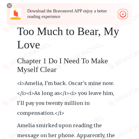
Download the Bravonovel APP enjoy a better
reading experience
Too Much to Bear, My
Love
Chapter 1 Do I Need To Make
Myself Clear
<i>Amelia, I'm back. Oscar's mine now.
</i><i>As long as</i><i> you leave him,
I'll pay you twenty million in
compensation.</i>
Amelia smirked upon reading the
message on her phone. Apparently, the