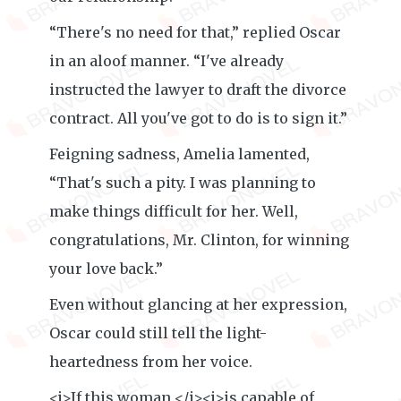
“There's no need for that,” replied Oscar
in an aloof manner. “I've already
instructed the lawyer to draft the divorce
contract. All you've got to do is to sign it.”
Feigning sadness, Amelia lamented,
“That's such a pity. I was planning to
make things difficult for her. Well,
congratulations, Mr. Clinton, for winning
your love back.”
Even without glancing at her expression,
Oscar could still tell the light-
heartedness from her voice.
<i>If this woman </i><i>is capable of