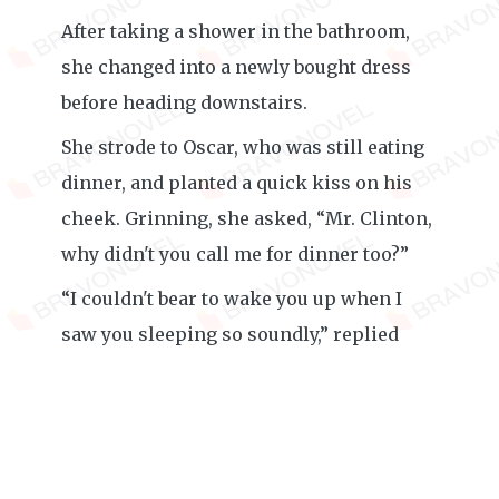
After taking a shower in the bathroom,
she changed into a newly bought dress
before heading downstairs.
She strode to Oscar, who was still eating
dinner, and planted a quick kiss on his
cheek. Grinning, she asked, “Mr. Clinton,
why didn't you call me for dinner too?”
“I couldn't bear to wake you up when I
saw you sleeping so soundly,” replied
Oscar as he munched on the food on his
plate.
Amelia kissed his cheek again before
calling out toward the kitchen, “Molly,