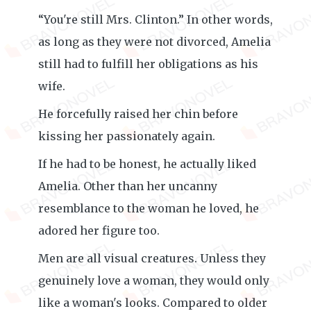
“You're still Mrs. Clinton.” In other words,
as long as they were not divorced, Amelia
still had to fulfill her obligations as his
wife.
He forcefully raised her chin before
kissing her passionately again.
If he had to be honest, he actually liked
Amelia. Other than her uncanny
resemblance to the woman he loved, he
adored her figure too.
Men are all visual creatures. Unless they
genuinely love a woman, they would only
like a woman's looks. Compared to older