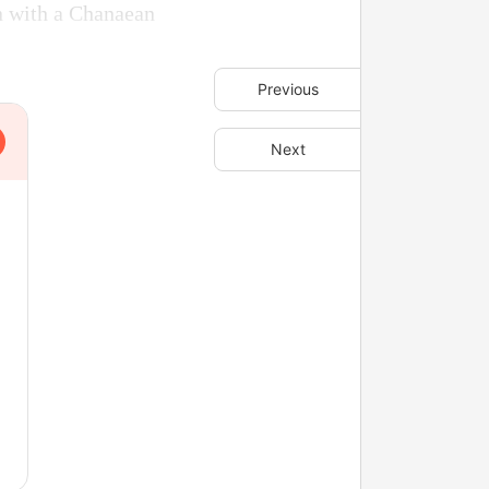
wn with a Chanaean
Previous
Next