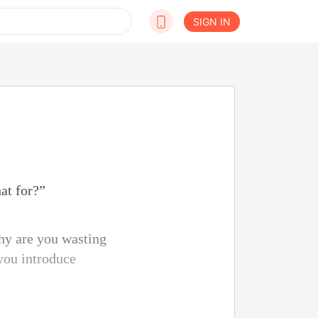
SIGN IN
at for?”
hy are you wasting
you introduce