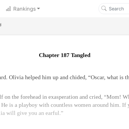
Rankings
d
Chapter 187 Tangled
d. Olivia helped him up and chided, “Oscar, what is th
lf on the forehead in exasperation and cried, “Mom! W
? He is a playboy with countless women around him. If 
ia will give you an earful.”