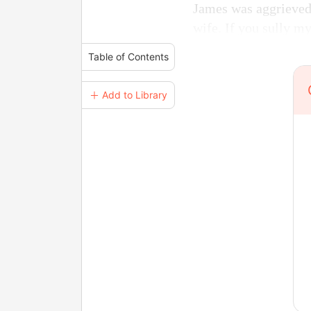
James was aggrieved. 
wife. If you sully my
Table of Contents
＋ Add to Library