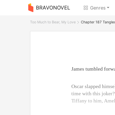
BRAVONOVEL
Genres
Too Much to Bear, My Love
Chapter 187 Tangle
James tumbled forwar
Oscar slapped himse
time with this joker
Tiffany to him, Amel