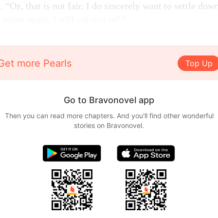
“Oz, that is not fair. I do sincerely want to settle do
 name again, I will cut you off.”
Get more Pearls
Top Up
Go to Bravonovel app
Then you can read more chapters. And you'll find other wonderful
stories on Bravonovel.