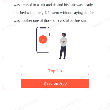
was dressed in a suit and tie and his hair was neatly
brushed with hair gel. It went without saying that he
was another one of those successful businessmen.
“Mr. Hisson, Tiffany's here,” the editor announced.
Top Up
Read on App