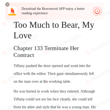
Download the Bravonovel APP enjoy a better
reading experience
Too Much to Bear, My
Love
Chapter 133 Terminate Her
Contract
Tiffany pushed the door opened and went into the
office with the editor. Their gaze simultaneously fell
on the man over at the working table.
He was buried in work when they entered. Although
Tiffany could not see his face clearly, she could tell
from his attire and style that he was a young man. He