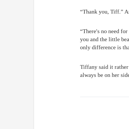
“Thank you, Tiff.” A
“There's no need for 
you and the little bea
only difference is t
Tiffany said it rathe
always be on her sid