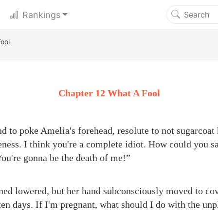
Rankings
ool
Chapter 12 What A Fool
nd to poke Amelia's forehead, resolute to not sugarcoat 
ess. I think you're a complete idiot. How could you sa
ou're gonna be the death of me!”
ed lowered, but her hand subconsciously moved to cover
ten days. If I'm pregnant, what should I do with the un