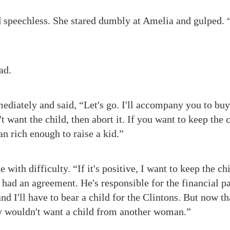
 speechless. She stared dumbly at Amelia and gulped. 
ad.
diately and said, “Let's go. I'll accompany you to buy a 
t want the child, then abort it. If you want to keep the c
n rich enough to raise a kid.”
 with difficulty. “If it's positive, I want to keep the ch
had an agreement. He's responsible for the financial part
d I'll have to bear a child for the Clintons. But now t
y wouldn't want a child from another woman.”