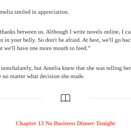
melia smiled in appreciation.
thanks between us. Although I write novels online, I can
n in your belly. So don't be afraid. At best, we'll go bac
hat we'll have one more mouth to feed.”
r nonchalantly, but Amelia knew that she was telling he
e no matter what decision she made.
Chapter 13 No Business Dinner Tonight