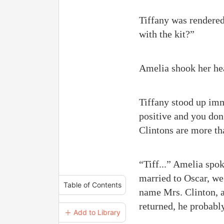
Tiffany was rendered
with the kit?”
Amelia shook her he
Tiffany stood up imme
positive and you don'
Clintons are more tha
“Tiff...” Amelia spoke
married to Oscar, we 
Table of Contents
name Mrs. Clinton, an
returned, he probabl
＋ Add to Library