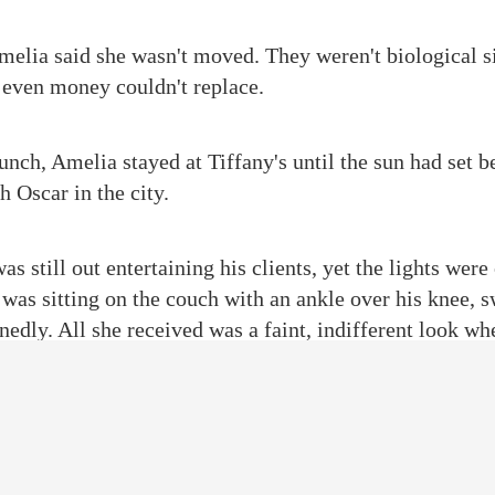
Amelia said she wasn't moved. They weren't biological si
 even money couldn't replace.
unch, Amelia stayed at Tiffany's until the sun had set b
 Oscar in the city.
s still out entertaining his clients, yet the lights wer
 was sitting on the couch with an ankle over his knee, s
inedly. All she received was a faint, indifferent look wh
y, putting on the smile she frequently used to deal wit
dn't you say you have a business dinner tonight?” She b
me slippers.