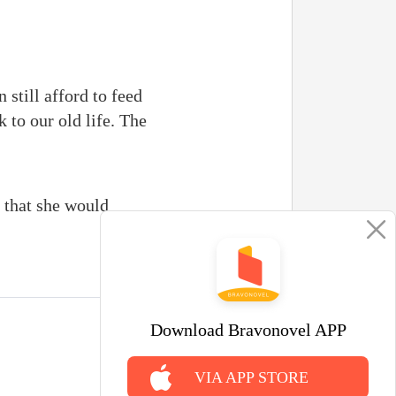
 still afford to feed
k to our old life. The
r that she would
Download Bravonovel APP
VIA APP STORE