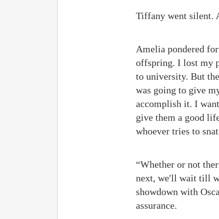
Tiffany went silent. 
Amelia pondered for 
offspring. I lost my
to university. But t
was going to give my 
accomplish it. I want 
give them a good life
whoever tries to sna
“Whether or not there
next, we'll wait till
showdown with Oscar 
assurance.