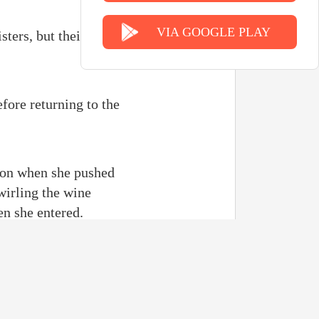
VIA GOOGLE PLAY
sters, but their close
efore returning to the
e on when she pushed
wirling the wine
en she entered.
h the man in front of
ent to switch her