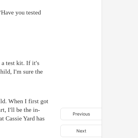
“Have you tested
test kit. If it's
hild, I'm sure the
ild. When I first got
, I'll be the in-
Previous
hat Cassie Yard has
Next