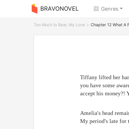
BRAVONOVEL
Genres
Too Much to Bear, My Love
Chapter 12 What A F
Tiffany lifted her ha
you have some awaren
accept his money?! Y
Amelia's head remain
My period's late for 