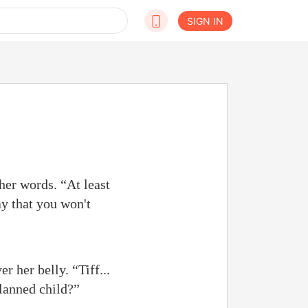
SIGN IN
her words. “At least
y that you won't
 her belly. “Tiff...
planned child?”