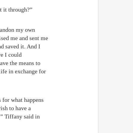
t it through?”
 abandon my own
aised me and sent me
d saved it. And I
re I could
 have the means to
life in exchange for
As for what happens
wish to have a
” Tiffany said in