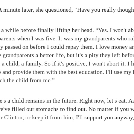
A minute later, she questioned, “Have you really though
a while before finally lifting her head. “Yes. I won't
 parents when I was five. It was my grandparents who r
hey passed on before I could repay them. I love money an
grandparents a better life, but it's a pity they left befo
a child, a family. So if it's positive, I won't abort it. I
 and provide them with the best education. I'll use my 
tch the child from me.”
's a child remains in the future. Right now, let's eat. 
 we've filled our stomachs to find out. No matter if you 
Clinton, or keep it from him, I'll support you anyway,