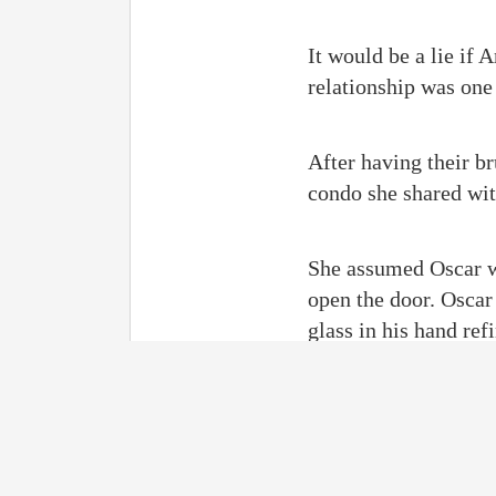
It would be a lie if 
relationship was one
After having their br
condo she shared with
She assumed Oscar wa
open the door. Oscar
glass in his hand ref
Amelia reacted quickl
her. “Mr. Clinton, di
footwear into her ho