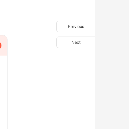
Previous
Next