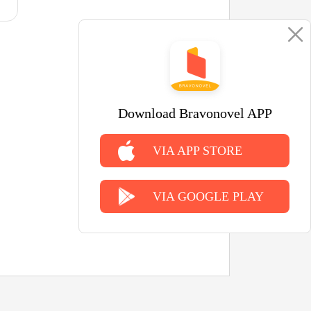
Download Bravonovel APP
VIA APP STORE
VIA GOOGLE PLAY