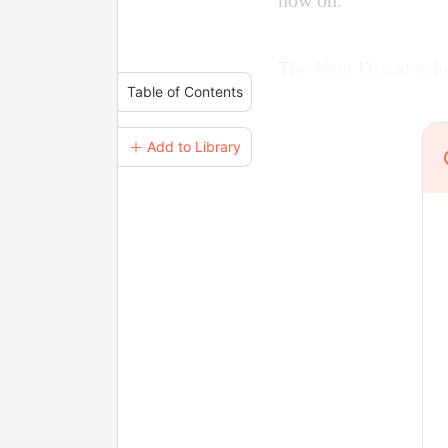
now on.
The Next Day at scho
Table of Contents
＋ Add to Library