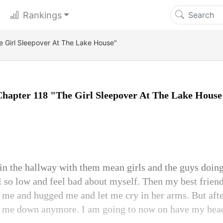
Rankings
e Girl Sleepover At The Lake House"
Chapter 118 "The Girl Sleepover At The Lake House
 in the hallway with them mean girls and the guys doing
so low and feel bad about myself. Then my best frien
me and hugged me and let me cry in her arms. But afte
et me down anymore. I am going to now on have my hea