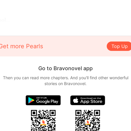
ol...
Get more Pearls
Top Up
Go to Bravonovel app
Then you can read more chapters. And you'll find other wonderful
stories on Bravonovel.