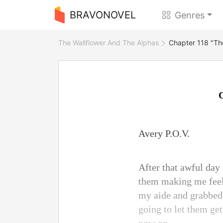
BRAVONOVEL
Genres
The Wallflower And The Alphas
Chapter 118 "Th
Avery P.O.V.
After that awful day
them making me feel 
my aide and grabbed 
going to let them g