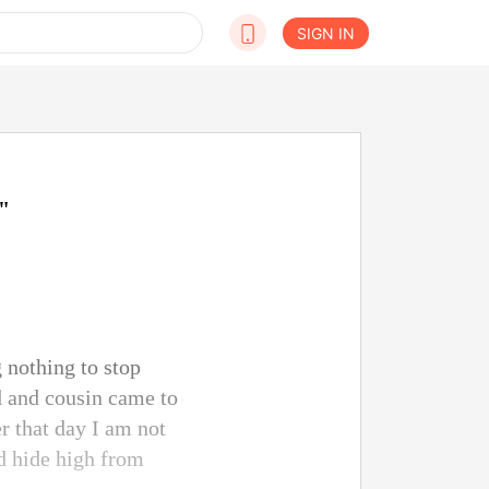
SIGN IN
"
 nothing to stop
d and cousin came to
r that day I am not
d hide high from