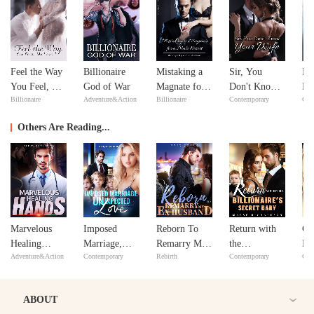
Feel the Way
Billionaire
Mistaking a
Sir, You
No
You Feel, My
God of War
Magnate for a
Don't Know
Ma
Billionaire
Adventure&Action
Billionaire
Contemporary
Con
Love
Male Escort
Your Wife
ex
Y
Others Are Reading...
Marvelous
Imposed
Reborn To
Return with
CE
Healing
Marriage,
Remarry My
the
Lo
Adventure&Action
Contemporary
Rebirth
Contemporary
Con
Hands
Unexpected
Ex Husband
Billionaire's
Love
Secret Baby
ABOUT