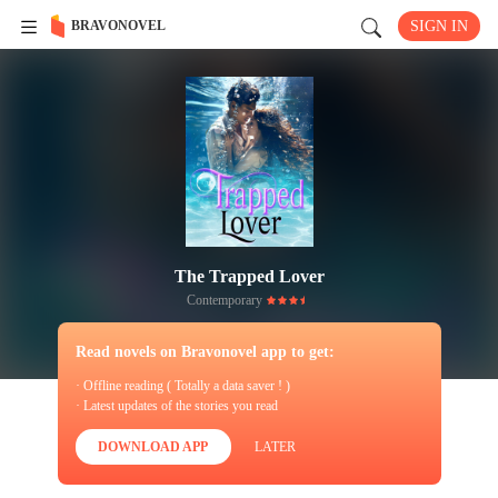
BRAVONOVEL
SIGN IN
The Trapped Lover
Contemporary
Read novels on Bravonovel app to get:
· Offline reading ( Totally a data saver ! )
· Latest updates of the stories you read
DOWNLOAD APP
LATER