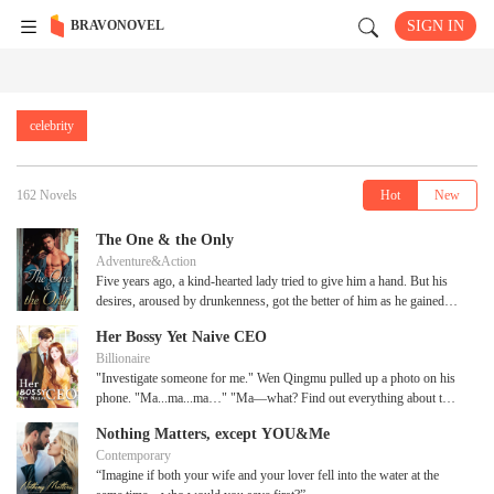
BRAVONOVEL
SIGN IN
celebrity
162 Novels
Hot
New
The One & the Only
Adventure&Action
Five years ago, a kind-hearted lady tried to give him a hand. But his
desires, aroused by drunkenness, got the better of him as he gained
her by force?-by the time he had woken up, the lady had left. It had
Her Bossy Yet Naive CEO
been five grueling years for him as he exhausted all the possibilities to
Billionaire
find the lady. It was only until recently that he finally got a hold of the
"Investigate someone for me." Wen Qingmu pulled up a photo on his
information he had been looking for. How would the relationship
phone. "Ma...ma...ma…" "Ma—what? Find out everything about this
between him and the strange lady play out?
woman!" Wen Qingmu ordered with a frown. "Mr. Wen, isn't this
Nothing Matters, except YOU&Me
Madam?" Yin Jin managed to calm himself. Yin Jin had
Contemporary
singlehandedly arranged Wen Qingmu's marriage, so naturally, he had
“Imagine if both your wife and your lover fell into the water at the
seen Su Luoli before. "Madam?" Wen Qingmu was confused. "Mr.