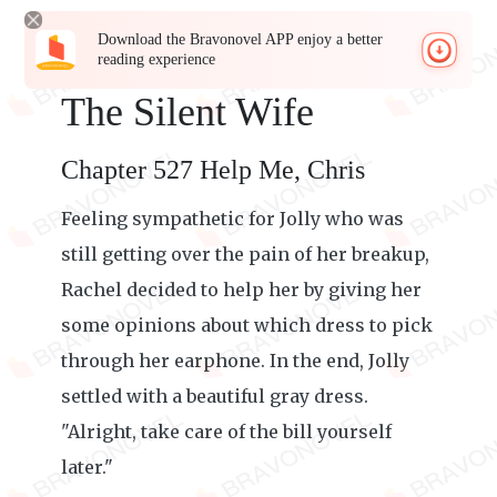
Download the Bravonovel APP enjoy a better
reading experience
The Silent Wife
Chapter 527 Help Me, Chris
Feeling sympathetic for Jolly who was
still getting over the pain of her breakup,
Rachel decided to help her by giving her
some opinions about which dress to pick
through her earphone. In the end, Jolly
settled with a beautiful gray dress.
"Alright, take care of the bill yourself
later."