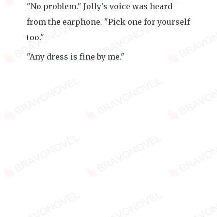
"No problem." Jolly's voice was heard
from the earphone. "Pick one for yourself
too."
"Any dress is fine by me."