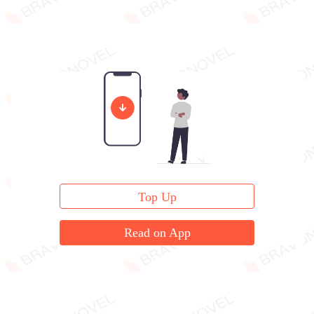
Top Up
Read on App