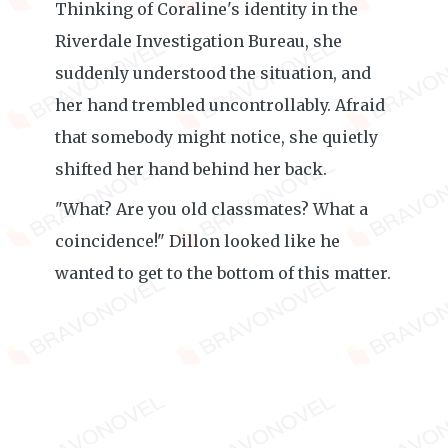
Thinking of Coraline's identity in the
Riverdale Investigation Bureau, she
suddenly understood the situation, and
her hand trembled uncontrollably. Afraid
that somebody might notice, she quietly
shifted her hand behind her back.
"What? Are you old classmates? What a
coincidence!" Dillon looked like he
wanted to get to the bottom of this matter.