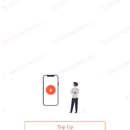
Top Up