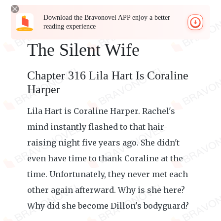
Download the Bravonovel APP enjoy a better
reading experience
The Silent Wife
Chapter 316 Lila Hart Is Coraline
Harper
Lila Hart is Coraline Harper. Rachel's
mind instantly flashed to that hair-
raising night five years ago. She didn't
even have time to thank Coraline at the
time. Unfortunately, they never met each
other again afterward. Why is she here?
Why did she become Dillon's bodyguard?