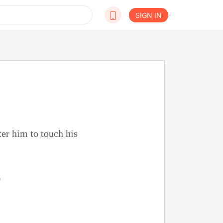
SIGN IN
ter him to touch his
"