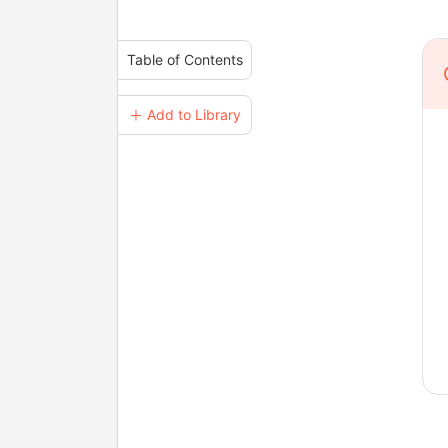
Table of Contents
＋ Add to Library