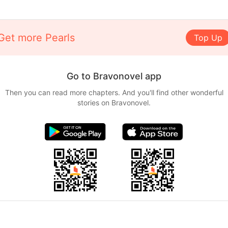
Get more Pearls
Top Up
Go to Bravonovel app
Then you can read more chapters. And you'll find other wonderful
stories on Bravonovel.