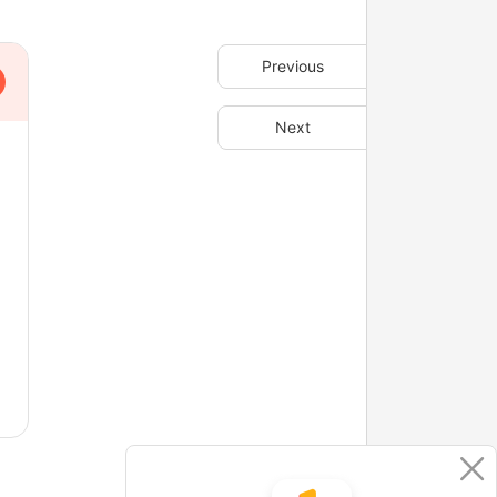
Previous
Next