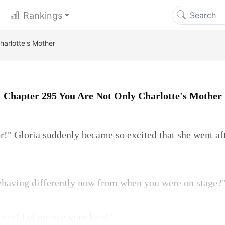
Rankings
harlotte's Mother
Chapter 295 You Are Not Only Charlotte's Mother
or!" Gloria suddenly became so excited that she went af
ehaving differently now from when you were on stage?
there! Let me see your hair!"