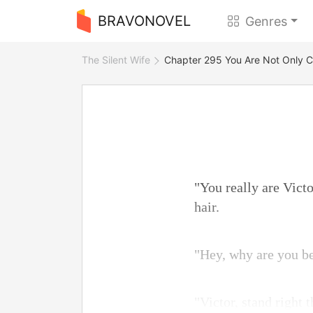
BRAVONOVEL
Genres
The Silent Wife
Chapter 295 You Are Not Only C
"You really are Vict
hair.
"Hey, why are you b
"Victor, stand right 