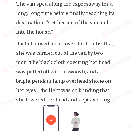
The van sped along the expressway for a
long, long time before finally reaching its
destination. “Get her out of the van and
into the house.”
Rachel tensed up all over. Right after that,
she was carried out of the van by two
men. The black cloth covering her head
was pulled off with a swoosh, and a
bright pendant lamp overhead shone on
her eyes. The light was so blinding that
she lowered her head and kept averting
her eyes, unable to adjust to it for a while.