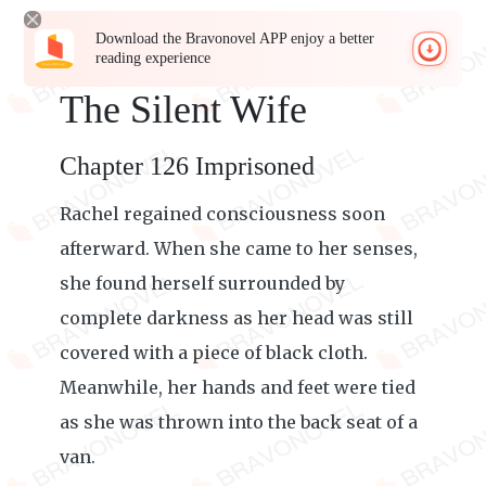
Download the Bravonovel APP enjoy a better
reading experience
The Silent Wife
Chapter 126 Imprisoned
Rachel regained consciousness soon
afterward. When she came to her senses,
she found herself surrounded by
complete darkness as her head was still
covered with a piece of black cloth.
Meanwhile, her hands and feet were tied
as she was thrown into the back seat of a
van.