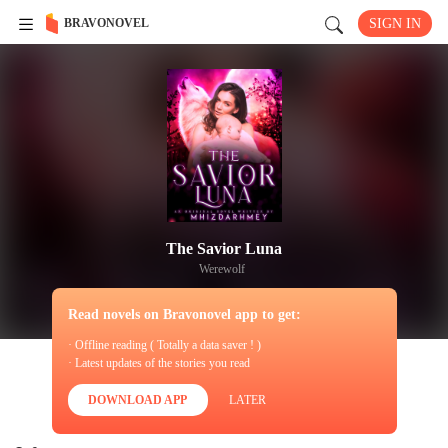
BRAVONOVEL
SIGN IN
The Savior Luna
Werewolf
Read novels on Bravonovel app to get:
· Offline reading ( Totally a data saver ! )
· Latest updates of the stories you read
DOWNLOAD APP
LATER