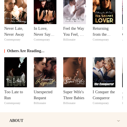
Never Late,
In Love,
Feel the Way
Returning
Bil
Never Away
Never Say
You Feel, My
from the
Go
Contemporary
Contemporary
Billionaire
Contemporary
Adv
Never
Love
Dead: His
Secret Lover
Others Are Reading...
Too Late to
Unexpected
Super Wife's
I Conquer the
A 
Run
Request
Three Babies
Conqueror
Su
Contemporary
Billionaire
Billionaire
Contemporary
Bill
ABOUT