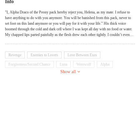
Info
"I, Alpha Draco of the Peony pack hereby reject you, Helena, as my mate. I refuse to
have anything to do with you anymore. You will be banished from this pack, never to
set foot on this land anymore or you will pay for it with your life." His thick voice
boomed through the cold and dark cell where I was kept all day with no food or water.
My chapped lips parted painfully as the flesh drew each other tightly. I couldn’t even
beg or plead for mercy. It was a miracle that I was not even killed because I was
probably the most hated person in the pack at that moment. He didn’t allow me to utter
whatever I had in mind before he turned his back on me. My finger grazed his cold
Revenge
Enemies to Lovers
Love Between Exes
hand as I tried to hold onto him, I was late. The warm eyes that had always behold me
now look at me with disdain. There was no hope anywhere, his extreme sadness was
Forgiveness/Second Chance
Luna
Werewolf
Alpha
visible even through his back as his footstep retracted into the long distance. At the loud
Show all
Scheming
Dominant
Kickass Heroine
clunk of the prison’s door kissing its hinge, my whole world crumbled. The only thing
left in me was the small life breathing in my womb, something Draco never knew of.
Right there, I made the resolution to live for my baby and find out the truth behind what
happened in the pack that night.