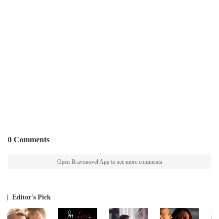
0 Comments
Open Bravonovel App to see more comments
Editor's Pick